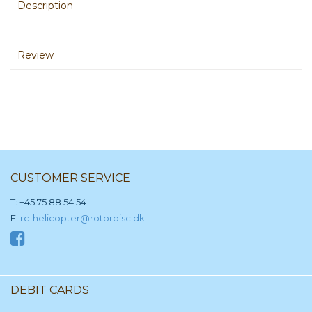
Description
Review
CUSTOMER SERVICE
T: +45 75 88 54 54
E:
rc-helicopter@rotordisc.dk
DEBIT CARDS