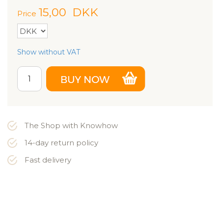
15,00
DKK
Price
Show without VAT
The Shop with Knowhow
14-day return policy
Fast delivery