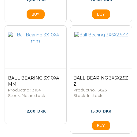
BALL BEARING 3X10X4
BALL BEARING 3X6X2.5Z
MM
Z
Productno.: 3104
Productno.: 3625F
Stock:
Not in stock
Stock:
In stock
12,00
DKK
15,00
DKK