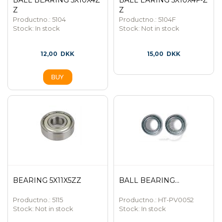
BALL BEARING 5X10X4Z
BALL EARING 5X10X4F-Z
Z
Z
Productno.: 5104
Productno.: 5104F
Stock:
In stock
Stock:
Not in stock
12,00
DKK
15,00
DKK
BEARING 5X11X5ZZ
BALL BEARING...
Productno.: 5115
Productno.: HT-PV0052
Stock:
Not in stock
Stock:
In stock