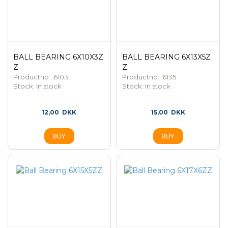
BALL BEARING 6X10X3Z
BALL BEARING 6X13X5Z
Z
Z
Productno.: 6103
Productno.: 6135
Stock:
In stock
Stock:
In stock
12,00
DKK
15,00
DKK