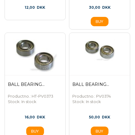
12,00
DKK
30,00
DKK
BALL BEARING...
BALL BEARING...
Productno.: HT-PV0373
Productno.: PV0374
Stock:
In stock
Stock:
In stock
16,00
DKK
50,00
DKK