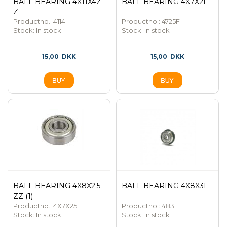
BALL BEARING 4X11X4Z
BALL BEARING 4X7X2F
Z
Productno.: 4114
Productno.: 4725F
Stock:
In stock
Stock:
In stock
15,00
DKK
15,00
DKK
BALL BEARING 4X8X2.5
BALL BEARING 4X8X3F
ZZ (1)
Productno.: 4X7X25
Productno.: 483F
Stock:
In stock
Stock:
In stock