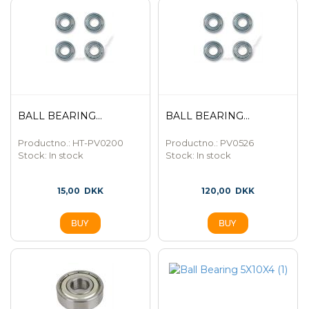
BALL BEARING...
BALL BEARING...
Productno.: HT-PV0200
Productno.: PV0526
Stock:
In stock
Stock:
In stock
15,00
DKK
120,00
DKK