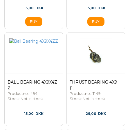
15,00
DKK
15,00
DKK
BALL BEARING 4X9X4Z
THRUST BEARING 4X9
Z
(1...
Productno.: 494
Productno.: T-49
Stock:
Not in stock
Stock:
Not in stock
15,00
DKK
29,00
DKK