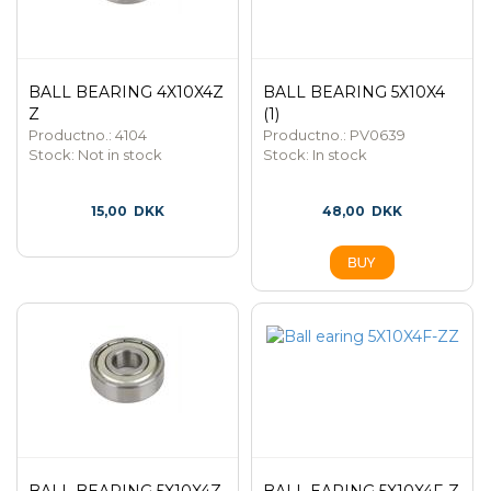
BALL BEARING 4X10X4Z
BALL BEARING 5X10X4
Z
(1)
Productno.: 4104
Productno.: PV0639
Stock:
Not in stock
Stock:
In stock
15,00
DKK
48,00
DKK