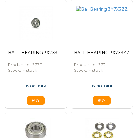
BALL BEARING 3X7X3F
BALL BEARING 3X7X3ZZ
Productno.: 373F
Productno.: 373
Stock:
In stock
Stock:
In stock
15,00
DKK
12,00
DKK