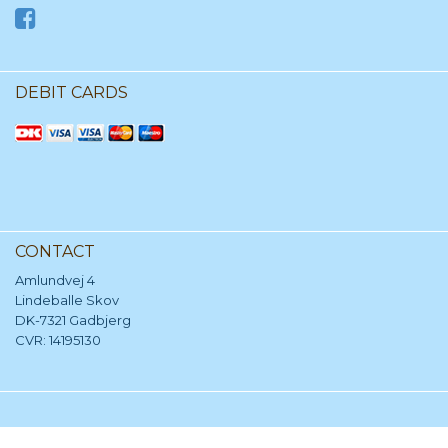
DEBIT CARDS
CONTACT
Amlundvej 4
Lindeballe Skov
DK-7321 Gadbjerg
CVR: 14195130