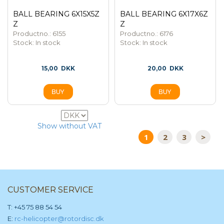
BALL BEARING 6X15X5Z
BALL BEARING 6X17X6Z
Z
Z
Productno.: 6155
Productno.: 6176
Stock:
In stock
Stock:
In stock
15,00
DKK
20,00
DKK
63
Show without VAT
1
2
3
>
CUSTOMER SERVICE
T: +45 75 88 54 54
E:
rc-helicopter@rotordisc.dk