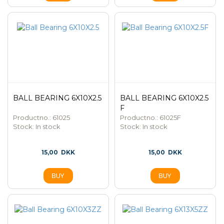
BALL BEARING 6X10X2.5
BALL BEARING 6X10X2.5
F
Productno.: 61025
Productno.: 61025F
Stock:
In stock
Stock:
In stock
15,00
DKK
15,00
DKK