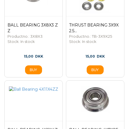
BALL BEARING 3X8X3 Z
THRUST BEARING 3X9X
Z
2.5...
Productno.: 3X8X3
Productno.: TB-3X9X25
Stock:
In stock
Stock:
In stock
15,00
DKK
15,00
DKK