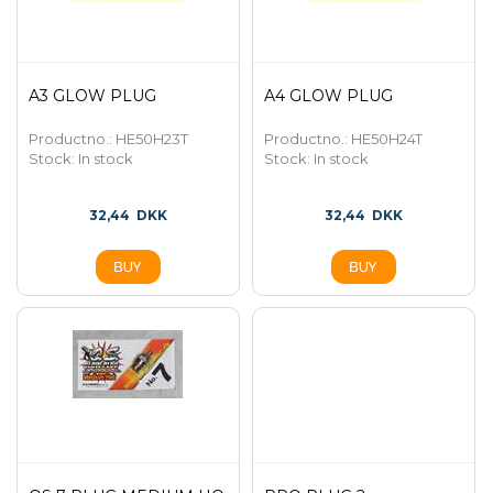
A3 GLOW PLUG
A4 GLOW PLUG
Productno.: HE50H23T
Productno.: HE50H24T
Stock:
In stock
Stock:
In stock
32,44
DKK
32,44
DKK