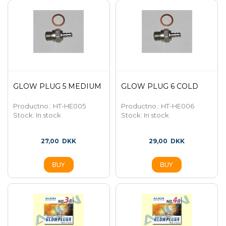
GLOW PLUG 5 MEDIUM
GLOW PLUG 6 COLD
Productno.: HT-HE005
Productno.: HT-HE006
Stock:
In stock
Stock:
In stock
27,00
DKK
29,00
DKK