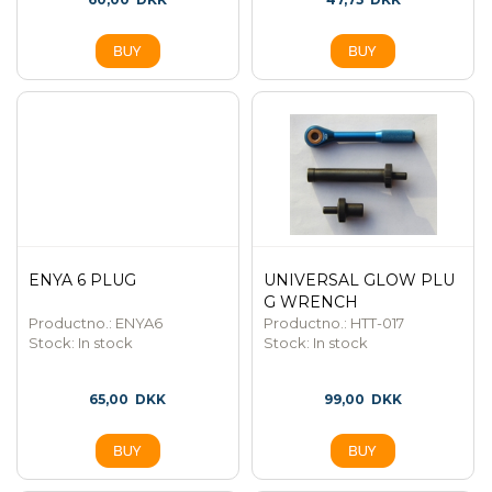
ENYA 6 PLUG
UNIVERSAL GLOW PLU
G WRENCH
Productno.: ENYA6
Productno.: HTT-017
Stock:
In stock
Stock:
In stock
65,00
DKK
99,00
DKK