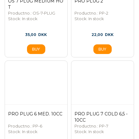
OS 7 PLUG MEDIUM HO
PRO PLUG 2
T
Productno.: OS-7-PLUG
Productno.: PP-2
Stock:
In stock
Stock:
In stock
35,00
DKK
22,00
DKK
PRO PLUG 6 MED. 10CC
PRO PLUG 7 COLD 6,5 -
10CC
Productno.: PP-6
Productno.: PP-7
Stock:
In stock
Stock:
In stock