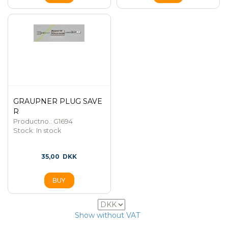
GRAUPNER PLUG SAVE
R
Productno.: G1694
Stock:
In stock
35,00
DKK
15
Show without VAT