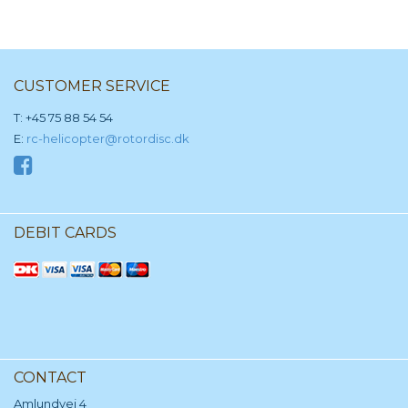
CUSTOMER SERVICE
T: +45 75 88 54 54
E:
rc-helicopter@rotordisc.dk
DEBIT CARDS
CONTACT
Amlundvej 4