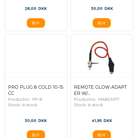
28,00
DKK
30,00
DKK
PRO PLUG 8 COLD 10-15
REMOTE GLOW ADAPT
CC
ER W/...
Productno.: PP-8
Productno.: MA803477
Stock:
In stock
Stock:
In stock
30,00
DKK
41,95
DKK