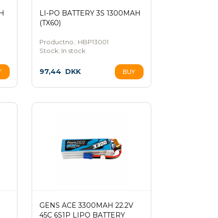
AH
LI-PO BATTERY 3S 1300MAH
(TX60)
Productno.: HBP13001
Stock:
In stock
97,44
DKK
GENS ACE 3300MAH 22.2V
45C 6S1P LIPO BATTERY