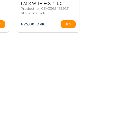
PACK WITH EC5 PLUG
Productno.: GEA336S45E5GT
Stock:
In stock
675,00
DKK