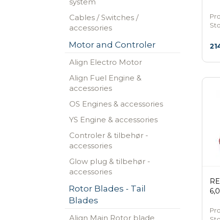
system
Pro
Cables / Switches /
St
accessories
Motor and Controler
21
Align Electro Motor
Align Fuel Engine &
accessories
OS Engines & accessories
YS Engine & accessories
Controler & tilbehør -
accessories
Glow plug & tilbehør -
accessories
RE
Rotor Blades - Tail
6,
Blades
Pr
Align Main Rotor blade
St