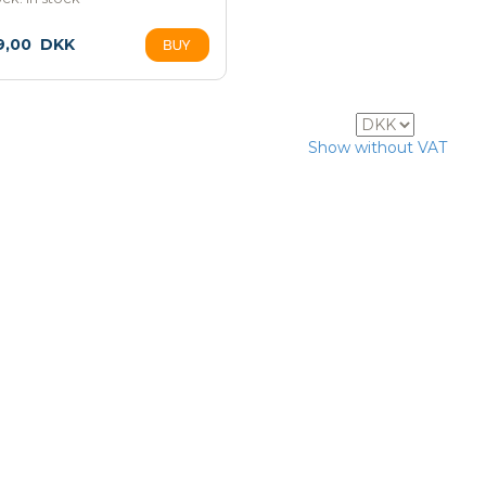
9,00
DKK
7
Show without VAT