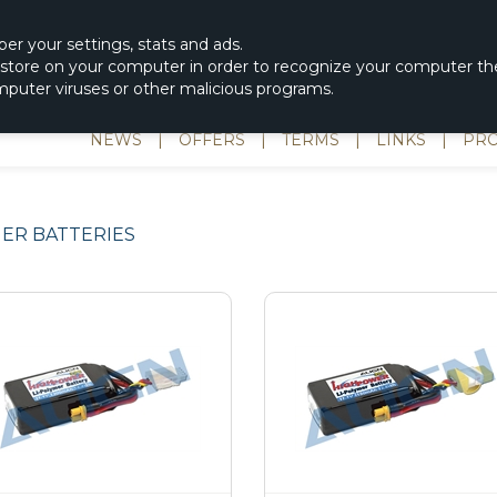
|
spons & Delevery
rc-helicopter@rotordisc.dk
ber
your settings
,
stats and
ads.
s store on your computer in order to recognize your computer the
omputer viruses or other malicious programs.
NEWS
|
OFFERS
|
TERMS
|
LINKS
|
PRO
ER BATTERIES