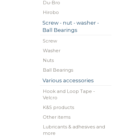
Du-Bro
Hirobo
Screw - nut - washer -
Ball Bearings
Screw
Washer
Nuts
Ball Bearings
Various accessories
Hook and Loop Tape -
Velcro
K&S products
Other items
Lubricants & adhesives and
more