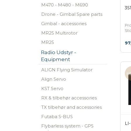
M470 - M480 - M690
3S
Drone - Gimbal Spare parts
Gimbal - accessories
Pr
St
MR25 Multirotor
MR25
97
Radio Udstyr -
Equipment
ALIGN Flying Simulator
Align Servo
KST Servo
RX & tilbehør accessories
TX tilbehør and accessories
Futaba S-BUS
LI
Flybarless system - GPS