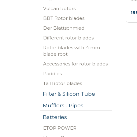
Vulcan Rotors
19
BBT Rotor blades
Der Blattschmied
Different rotor blades
Rotor blades with14 mm
blade root
Accessories for rotor blades
Paddles
Tail Rotor blades
Filter & Silicon Tube
Mufflers - Pipes
Batteries
ETOP POWER