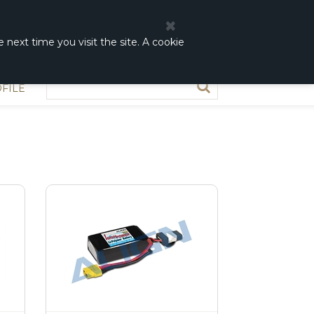
0
0,00 DKK
 next time you visit the site. A cookie
FILE