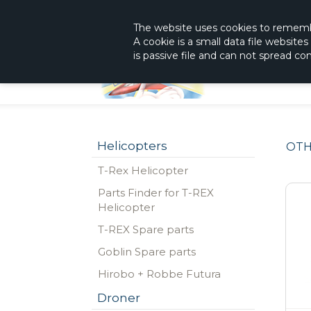
|
The Shop With KnowHow
Immediately Re
The website
uses
cookies to remem
A cookie is a small data file website
is passive file and can not spread c
Helicopters
OTH
T-Rex Helicopter
Parts Finder for T-REX
Helicopter
T-REX Spare parts
Goblin Spare parts
Hirobo + Robbe Futura
Droner