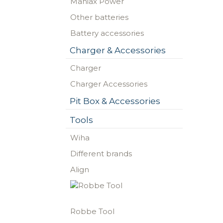
Maniax Power
Other batteries
Battery accessories
Charger & Accessories
Charger
Charger Accessories
Pit Box & Accessories
Tools
Wiha
Different brands
Align
Robbe Tool