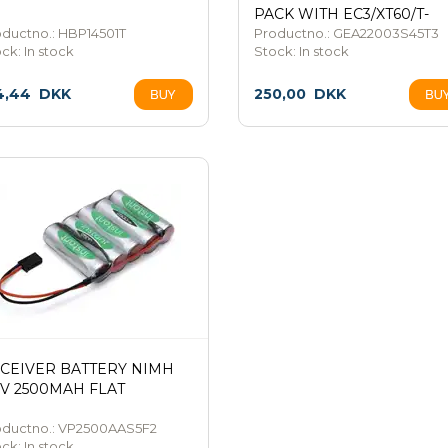
PACK WITH EC3/XT60/T-
ductno.: HBP14501T
PLUG
Productno.: GEA22003S45T3
ock:
In stock
Stock:
In stock
4,44
DKK
250,00
DKK
CEIVER BATTERY NIMH
0V 2500MAH FLAT
oductno.: VP2500AAS5F2
ock:
In stock