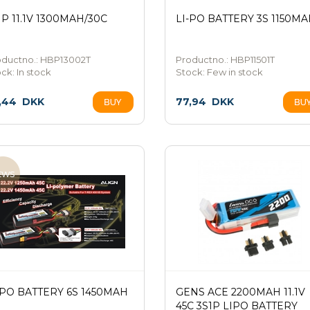
1P 11.1V 1300MAH/30C
LI-PO BATTERY 3S 1150M
oductno.: HBP13002T
Productno.: HBP11501T
ock:
In stock
Stock:
Few in stock
,44
DKK
77,94
DKK
-PO BATTERY 6S 1450MAH
GENS ACE 2200MAH 11.1V
45C 3S1P LIPO BATTERY