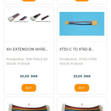
XH EXTENSION WIRE...
XT30-C TO XT60-B...
Productno.: NW-1106-2-20
Productno.: XT30-XT60
Stock:
In stock
Stock:
In stock
20,00
DKK
25,00
DKK