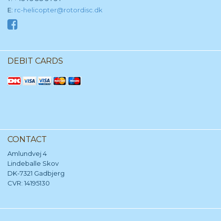
E:
rc-helicopter@rotordisc.dk
DEBIT CARDS
CONTACT
Amlundvej 4
Lindeballe Skov
DK-7321 Gadbjerg
CVR: 14195130