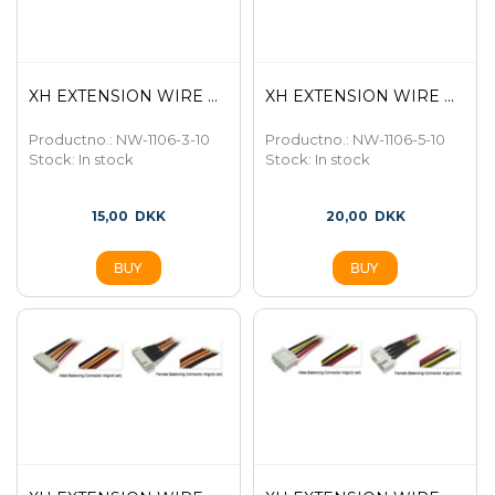
XH EXTENSION WIRE ...
XH EXTENSION WIRE ...
Productno.: NW-1106-3-10
Productno.: NW-1106-5-10
Stock:
In stock
Stock:
In stock
15,00
DKK
20,00
DKK