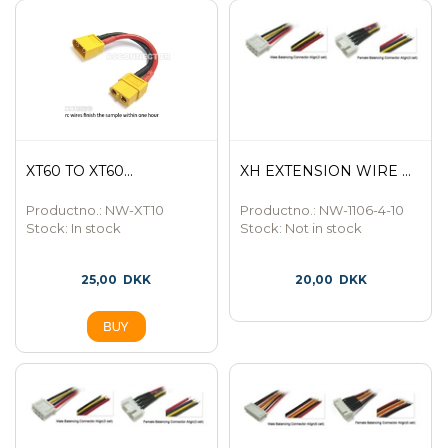
XT60 TO XT60...
XH EXTENSION WIRE ...
Productno.: NW-XT10
Productno.: NW-1106-4-10
Stock:
In stock
Stock:
Not in stock
25,00
DKK
20,00
DKK