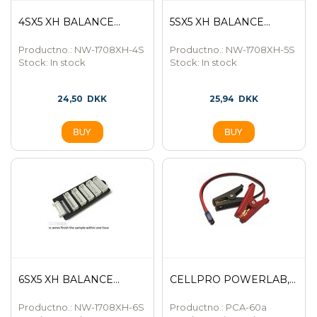
4SX5 XH BALANCE...
5SX5 XH BALANCE...
Productno.: NW-1708XH-4S
Productno.: NW-1708XH-5S
Stock:
In stock
Stock:
In stock
24,50
DKK
25,94
DKK
6SX5 XH BALANCE...
CELLPRO POWERLAB,...
Productno.: NW-1708XH-6S
Productno.: PCA-60a