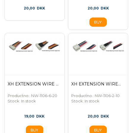
20,00
DKK
20,00
DKK
XH EXTENSION WIRE ...
XH EXTENSION WIRE...
Productno.: NW-1106-6-20
Productno.: NW-1106-2-10
Stock:
In stock
Stock:
In stock
19,00
DKK
20,00
DKK