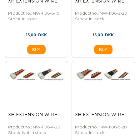
XH EXTENSION WIRE ...
XH EXTENSION WIRE ...
Productno.: NW-1106-6-10
Productno.: NW-1106-3-20
Stock:
In stock
Stock:
In stock
15,00
DKK
15,00
DKK
XH EXTENSION WIRE ...
XH EXTENSION WIRE ...
Productno.: NW-1106-4-20
Productno.: NW-1106-5-20
Stock:
Not in stock
Stock:
In stock