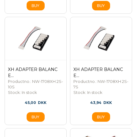
XH ADAPTER BALANC
XH ADAPTER BALANC
E...
E...
Productno.: NW-1708XH 2S-
Productno.: NW-1708XH 2S-
10S
7S
Stock:
In stock
Stock:
In stock
45,00
DKK
43,94
DKK