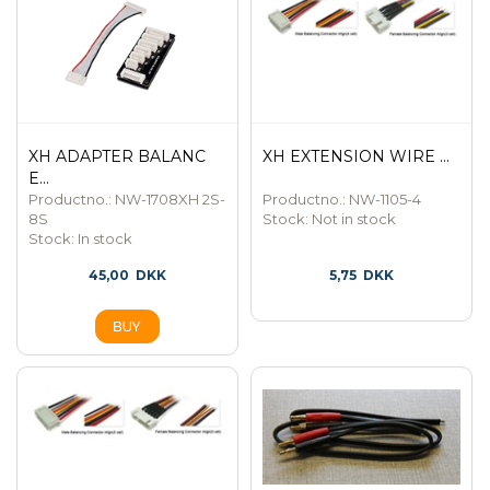
XH ADAPTER BALANC
XH EXTENSION WIRE ...
E...
Productno.: NW-1708XH 2S-
Productno.: NW-1105-4
8S
Stock:
Not in stock
Stock:
In stock
45,00
DKK
5,75
DKK