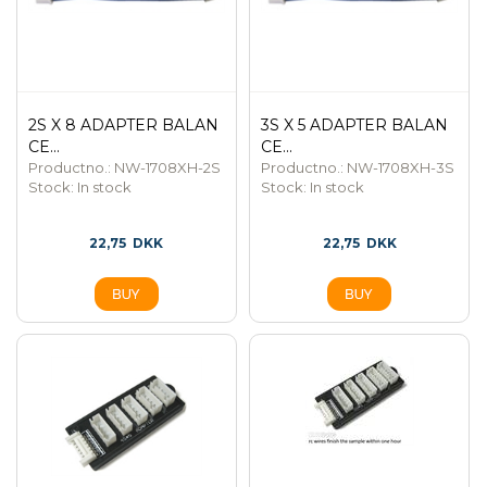
2S X 8 ADAPTER BALAN
3S X 5 ADAPTER BALAN
CE...
CE...
Productno.: NW-1708XH-2S
Productno.: NW-1708XH-3S
Stock:
In stock
Stock:
In stock
22,75
DKK
22,75
DKK