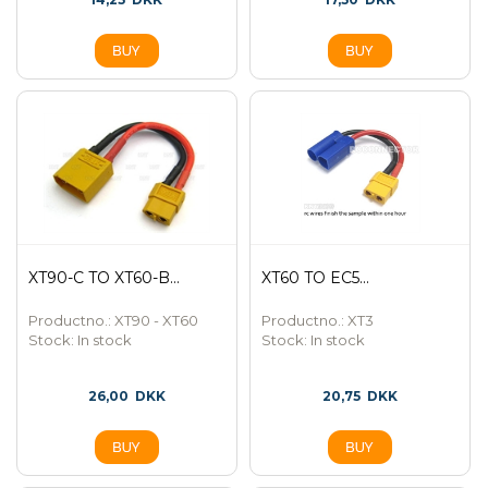
XT90-C TO XT60-B...
XT60 TO EC5...
Productno.: XT90 - XT60
Productno.: XT3
Stock:
In stock
Stock:
In stock
26,00
DKK
20,75
DKK