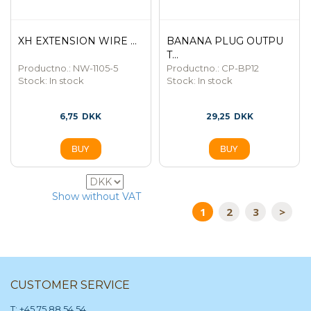
XH EXTENSION WIRE ...
BANANA PLUG OUTPU
T...
Productno.: NW-1105-5
Productno.: CP-BP12
Stock:
In stock
Stock:
In stock
6,75
DKK
29,25
DKK
80
Show without VAT
1
2
3
>
CUSTOMER SERVICE
T: +45 75 88 54 54