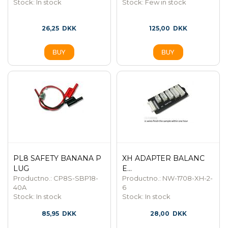
Stock:
In stock
Stock:
Few in stock
26,25
DKK
125,00
DKK
PL8 SAFETY BANANA P
XH ADAPTER BALANC
LUG
E...
Productno.: CP8S-SBP18-
Productno.: NW-1708-XH-2-
40A
6
Stock:
In stock
Stock:
In stock
85,95
DKK
28,00
DKK