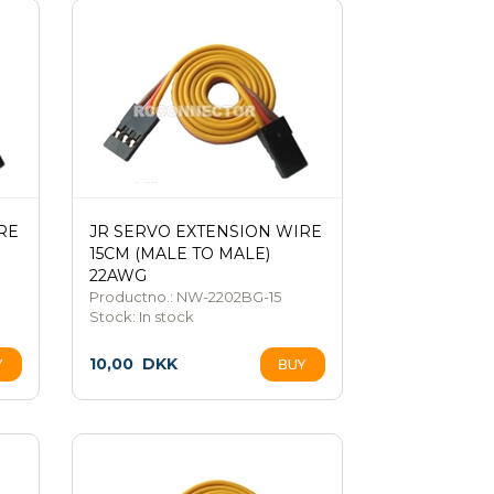
RE
JR SERVO EXTENSION WIRE
15CM (MALE TO MALE)
22AWG
Productno.: NW-2202BG-15
Stock:
In stock
10,00
DKK