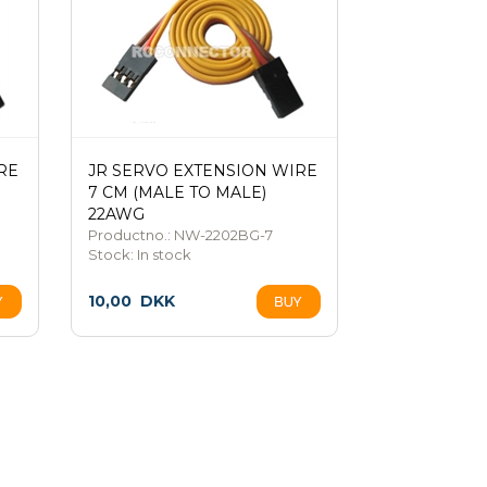
RE
JR SERVO EXTENSION WIRE
7 CM (MALE TO MALE)
22AWG
Productno.: NW-2202BG-7
Stock:
In stock
10,00
DKK