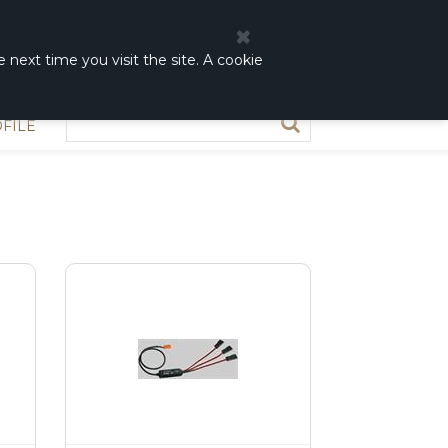
0
0,00 DKK
 next time you visit the site. A cookie
FILE