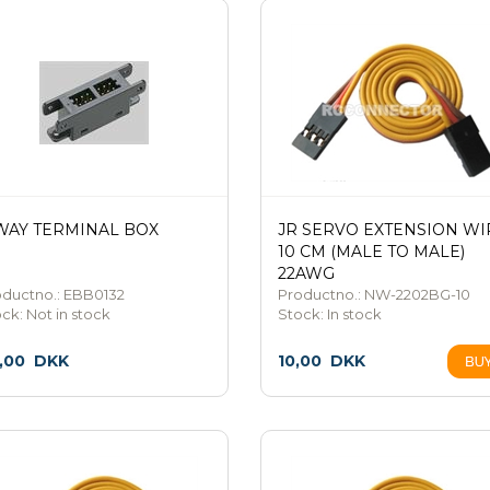
WAY TERMINAL BOX
JR SERVO EXTENSION WI
10 CM (MALE TO MALE)
22AWG
oductno.: EBB0132
Productno.: NW-2202BG-10
ock:
Not in stock
Stock:
In stock
,00
DKK
10,00
DKK