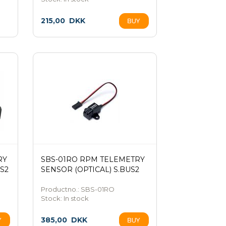
215,00
DKK
RY
SBS-01RO RPM TELEMETRY
S2
SENSOR (OPTICAL) S.BUS2
Productno.: SBS-01RO
Stock:
In stock
385,00
DKK