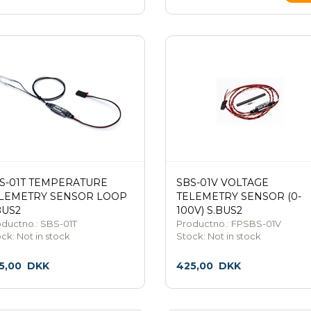
S-01T TEMPERATURE
SBS-01V VOLTAGE
LEMETRY SENSOR LOOP
TELEMETRY SENSOR (0-
BUS2
100V) S.BUS2
ductno.: SBS-01T
Productno.: FPSBS-01V
ock:
Not in stock
Stock:
Not in stock
5,00
DKK
425,00
DKK