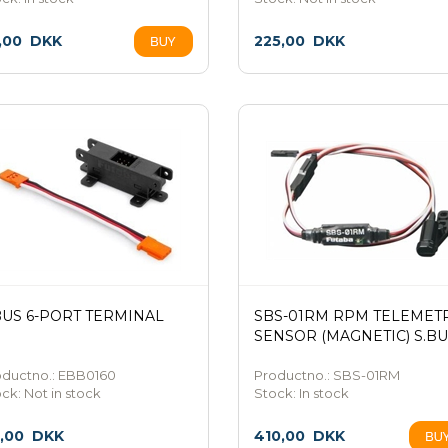
,00
DKK
225,00
DKK
BUS 6-PORT TERMINAL
SBS-01RM RPM TELEMET
SENSOR (MAGNETIC) S.BU
oductno.: EBB0160
Productno.: SBS-01RM
ock:
Not in stock
Stock:
In stock
5,00
DKK
410,00
DKK