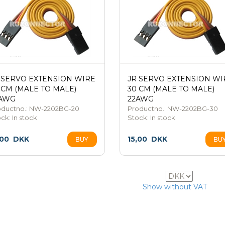
 SERVO EXTENSION WIRE
JR SERVO EXTENSION WI
 CM (MALE TO MALE)
30 CM (MALE TO MALE)
AWG
22AWG
oductno.: NW-2202BG-20
Productno.: NW-2202BG-30
ock:
In stock
Stock:
In stock
,00
DKK
15,00
DKK
21
Show without VAT