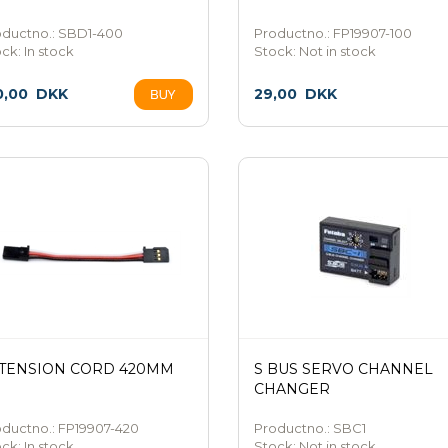
oductno.: SBD1-400
Productno.: FP19907-100
ock:
In stock
Stock:
Not in stock
0,00
DKK
29,00
DKK
TENSION CORD 420MM
S BUS SERVO CHANNEL
CHANGER
ductno.: FP19907-420
Productno.: SBC1
ock:
In stock
Stock:
Not in stock