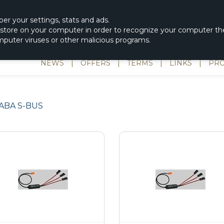
|
spons & Delevery
rc-helicopter@rotordisc.dk
ber
your settings
,
stats and
ads.
s store on your computer in order to recognize your computer the
omputer viruses or other malicious programs.
NEWS
|
OFFERS
|
TERMS
|
LINKS
|
PRO
ABA S-BUS