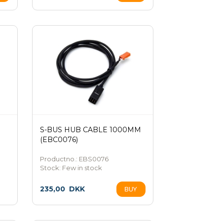
S-BUS HUB CABLE 1000MM
(EBC0076)
Productno.: EBS0076
Stock:
Few in stock
235,00
DKK