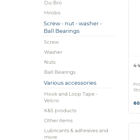
Du-Bro
Hirobo
Screw - nut - washer -
Ball Bearings
Screw
Washer
Nuts
4-
Ball Bearings
Various accessories
Pr
St
Hook and Loop Tape -
Velcro
60
K&S products
Other items
Lubricants & adhesives and
more