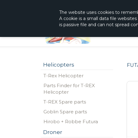
|
The Shop With KnowHow
Immediately Re
The website
uses
cookies to remem
A cookie is a small data file website
is passive file and can not spread c
Helicopters
FUT
T-Rex Helicopter
Parts Finder for T-REX
Helicopter
T-REX Spare parts
Goblin Spare parts
Hirobo + Robbe Futura
Droner