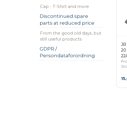
Cap - T-Shirt and more
Discontinued spare
parts at reduced price
From the good old days, but
still useful products
JR
GDPR /
20
Persondataforordning
22
Pr
St
15