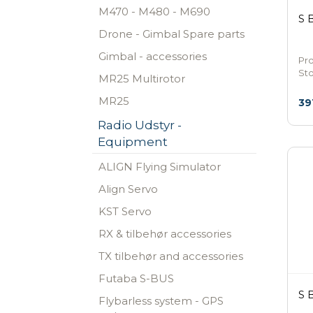
M470 - M480 - M690
S 
Drone - Gimbal Spare parts
Gimbal - accessories
Pr
St
MR25 Multirotor
MR25
39
Radio Udstyr -
Equipment
ALIGN Flying Simulator
Align Servo
KST Servo
RX & tilbehør accessories
TX tilbehør and accessories
Futaba S-BUS
S 
Flybarless system - GPS