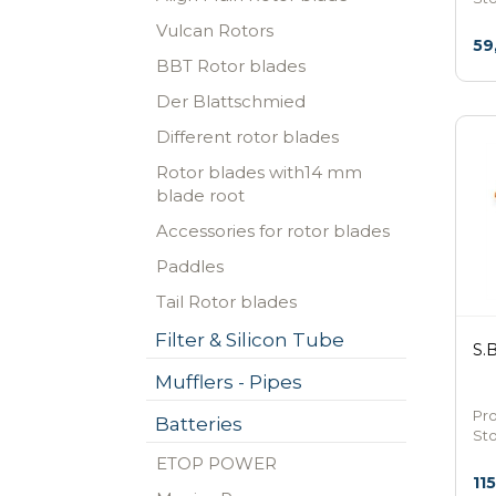
Vulcan Rotors
59
BBT Rotor blades
Der Blattschmied
Different rotor blades
Rotor blades with14 mm
blade root
Accessories for rotor blades
Paddles
Tail Rotor blades
Filter & Silicon Tube
S.
Mufflers - Pipes
Pr
Batteries
St
ETOP POWER
11