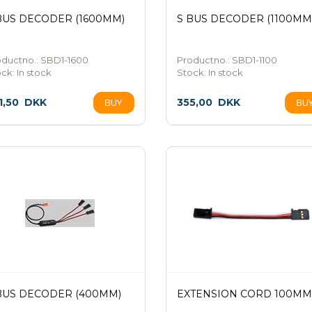
BUS DECODER (1600MM)
S BUS DECODER (1100MM
oductno.: SBD1-1600
Productno.: SBD1-1100
ock:
In stock
Stock:
In stock
1,50
DKK
355,00
DKK
BUS DECODER (400MM)
EXTENSION CORD 100MM