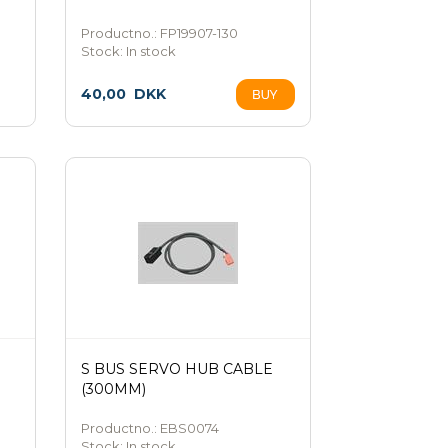
Productno.: FP19907-130
Stock:
In stock
40,00
DKK
S BUS SERVO HUB CABLE
(300MM)
Productno.: EBS0074
Stock:
In stock