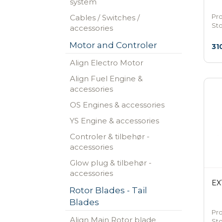
system
Pr
Cables / Switches /
St
accessories
Motor and Controler
31
Align Electro Motor
Align Fuel Engine &
accessories
OS Engines & accessories
YS Engine & accessories
Controler & tilbehør -
accessories
Glow plug & tilbehør -
accessories
EX
Rotor Blades - Tail
Blades
Pro
Align Main Rotor blade
St