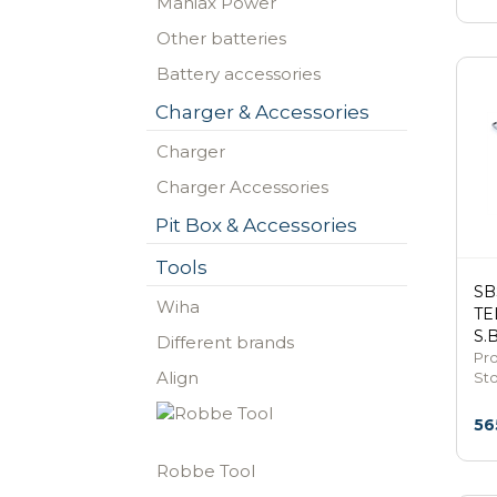
Maniax Power
Other batteries
Battery accessories
Charger & Accessories
Charger
Charger Accessories
Pit Box & Accessories
Tools
SB
Wiha
TE
S.
Different brands
Pro
Align
St
56
Robbe Tool