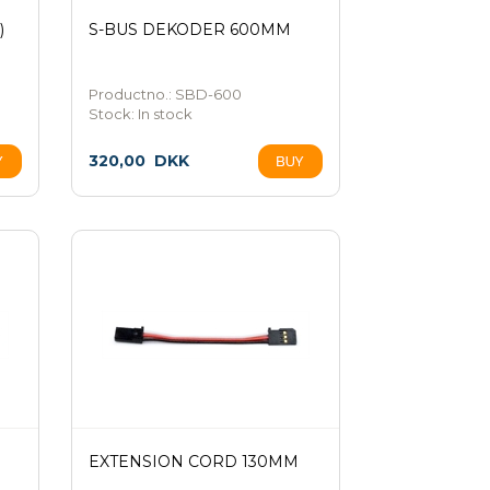
)
S-BUS DEKODER 600MM
Productno.: SBD-600
Stock:
In stock
320,00
DKK
EXTENSION CORD 130MM