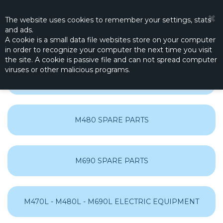
☰
0
The website
uses
cookies to remember
your settings
,
stats
and
ads.
A cookie is a small data file websites store on your computer
in order to recognize your computer the next time you visit
the site. A cookie is passive file and can not spread computer
viruses or other malicious programs.
M470 SPARE PARTS
M480 SPARE PARTS
M690 SPARE PARTS
M470L - M480L - M690L ELECTRIC EQUIPMENT