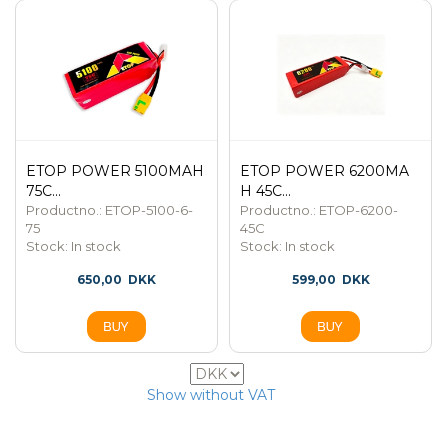
ETOP POWER 5100MAH
ETOP POWER 6200MA
75C...
H 45C...
Productno.: ETOP-5100-6-
Productno.: ETOP-6200-
75
45C
Stock:
In stock
Stock:
In stock
650,00
DKK
599,00
DKK
6
Show without VAT