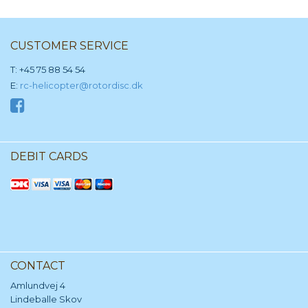
CUSTOMER SERVICE
T: +45 75 88 54 54
E:
rc-helicopter@rotordisc.dk
DEBIT CARDS
CONTACT
Amlundvej 4
Lindeballe Skov