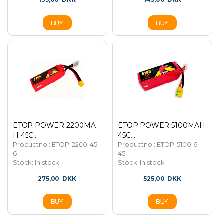
ETOP POWER 2200MA
ETOP POWER 5100MAH
H 45C...
45C...
Productno.: ETOP-2200-45-
Productno.: ETOP-5100-6-
6
45
Stock:
In stock
Stock:
In stock
275,00
DKK
525,00
DKK