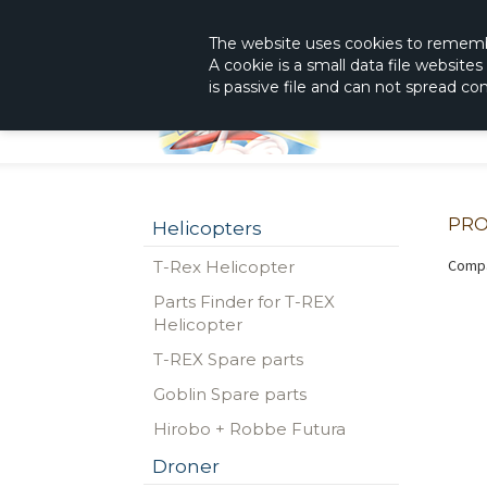
|
The Shop With KnowHow
Immediately Re
The website
uses
cookies to remem
A cookie is a small data file website
is passive file and can not spread c
PRO
Helicopters
Compa
T-Rex Helicopter
Parts Finder for T-REX
Helicopter
T-REX Spare parts
Goblin Spare parts
Hirobo + Robbe Futura
Droner