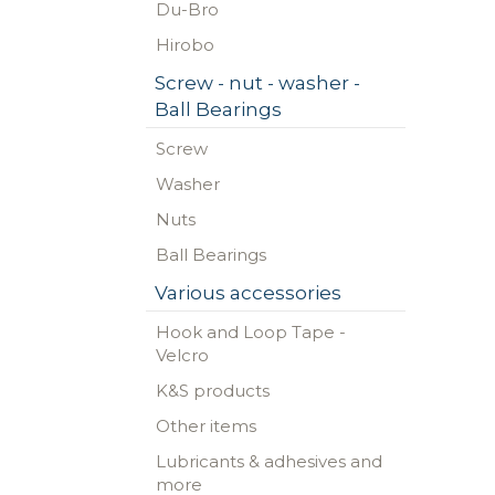
Du-Bro
Hirobo
Screw - nut - washer -
Ball Bearings
Screw
Washer
Nuts
Ball Bearings
Various accessories
Hook and Loop Tape -
Velcro
K&S products
Other items
Lubricants & adhesives and
more