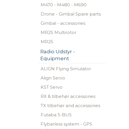
M470 - M480 - M690
Drone - Gimbal Spare parts
Gimbal - accessories
MR25 Multirotor
MR25
Radio Udstyr -
Equipment
ALIGN Flying Simulator
Align Servo
KST Servo
RX & tilbehør accessories
TX tilbehør and accessories
Futaba S-BUS
Flybarless system - GPS