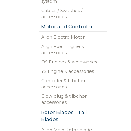
system
Cables / Switches /
accessories
Motor and Controler
Align Electro Motor
Align Fuel Engine &
accessories
OS Engines & accessories
YS Engine & accessories
Controler & tilbehør -
accessories
Glow plug & tilbehør -
accessories
Rotor Blades - Tail
Blades
Align Main Rotor blade