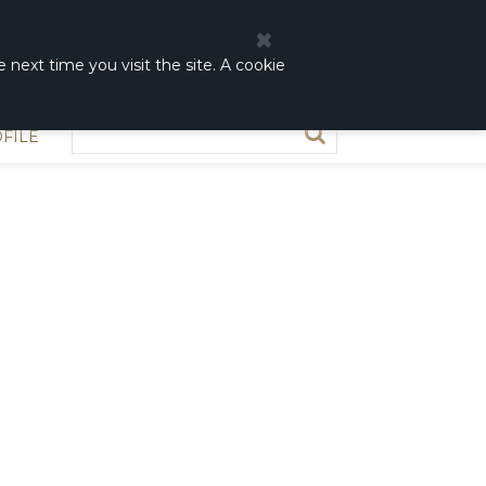
0
0,00 DKK
 next time you visit the site. A cookie
FILE