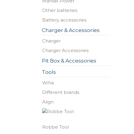
Maniax Power
Other batteries
Battery accessories
Charger & Accessories
Charger
Charger Accessories
Pit Box & Accessories
Tools
Wiha
Different brands
Align
Robbe Tool