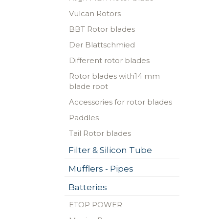
Vulcan Rotors
BBT Rotor blades
Der Blattschmied
Different rotor blades
Rotor blades with14 mm
blade root
Accessories for rotor blades
Paddles
Tail Rotor blades
Filter & Silicon Tube
Mufflers - Pipes
Batteries
ETOP POWER