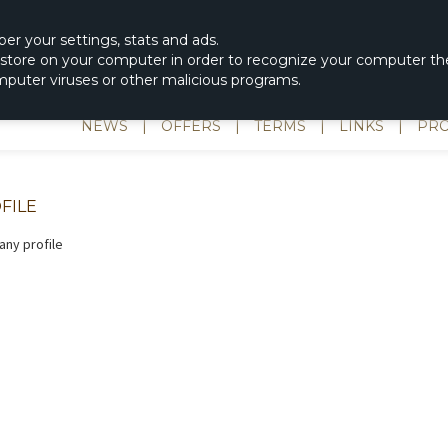
|
spons & Delevery
rc-helicopter@rotordisc.dk
ber
your settings
,
stats and
ads.
s store on your computer in order to recognize your computer the
omputer viruses or other malicious programs.
NEWS
|
OFFERS
|
TERMS
|
LINKS
|
PRO
FILE
ny profile