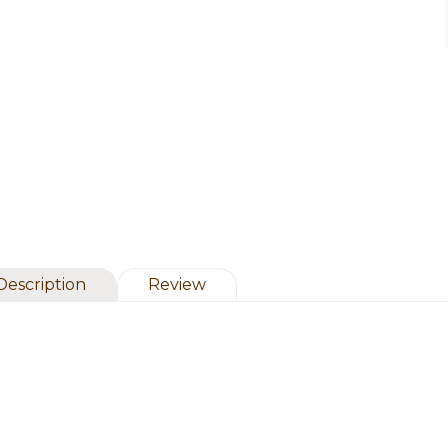
Description
Review