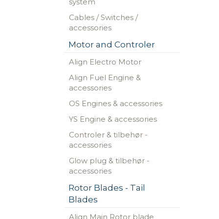
system
Cables / Switches /
accessories
Motor and Controler
Align Electro Motor
Align Fuel Engine &
accessories
OS Engines & accessories
YS Engine & accessories
Controler & tilbehør -
accessories
Glow plug & tilbehør -
accessories
Rotor Blades - Tail
Blades
Align Main Rotor blade