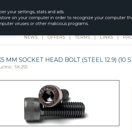
|
spons & Delevery
rc-helicopter@rotordisc.dk
ber
your settings
,
stats and
ads.
s store on your computer in order to recognize your computer the
omputer viruses or other malicious programs.
NEWS
|
OFFERS
|
TERMS
|
LINKS
|
PRO
X5 MM SOCKET HEAD BOLT (STEEL 12.9) (10 S
uctno.:
SK.255