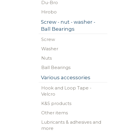
Du-Bro
Hirobo
Screw - nut - washer -
Ball Bearings
Screw
Washer
Nuts
Ball Bearings
Various accessories
Hook and Loop Tape -
Velcro
K&S products
Other items
Lubricants & adhesives and
more