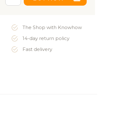
The Shop with Knowhow
14-day return policy
Fast delivery