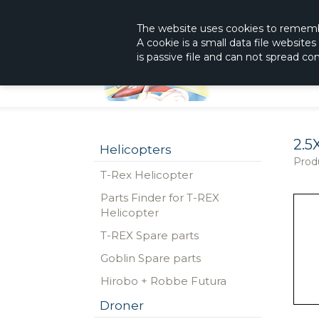
|
The Shop With KnowHow
Immediately Re
The website
uses
cookies to remem
A cookie is a small data file website
is passive file and can not spread c
2.5
Helicopters
Prod
T-Rex Helicopter
Parts Finder for T-REX
Helicopter
T-REX Spare parts
Goblin Spare parts
Hirobo + Robbe Futura
Droner