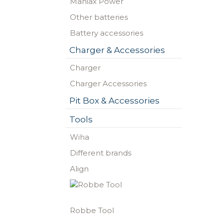
Maniax Power
Other batteries
Battery accessories
Charger & Accessories
Charger
Charger Accessories
Pit Box & Accessories
Tools
Wiha
Different brands
Align
Robbe Tool