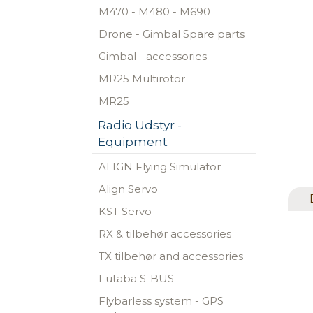
M470 - M480 - M690
Drone - Gimbal Spare parts
Gimbal - accessories
MR25 Multirotor
MR25
Radio Udstyr -
Equipment
ALIGN Flying Simulator
Align Servo
KST Servo
RX & tilbehør accessories
TX tilbehør and accessories
Futaba S-BUS
Flybarless system - GPS