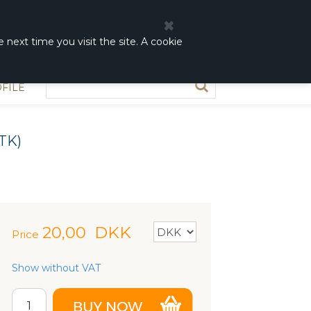
0
0,00 DKK
 next time you visit the site. A cookie
FILE
TK)
20,00
DKK
Price
Show without VAT