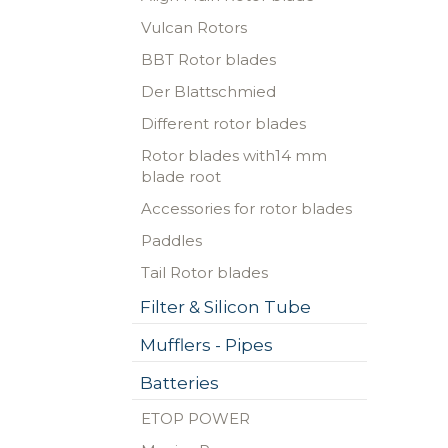
Vulcan Rotors
BBT Rotor blades
Der Blattschmied
Different rotor blades
Rotor blades with14 mm
blade root
Accessories for rotor blades
Paddles
Tail Rotor blades
Filter & Silicon Tube
Mufflers - Pipes
Batteries
ETOP POWER