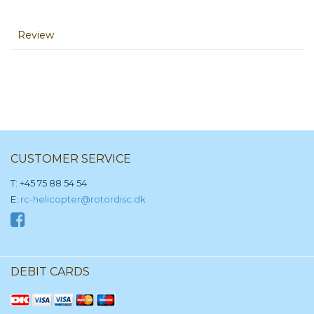
Review
CUSTOMER SERVICE
T: +45 75 88 54 54
E:
rc-helicopter@rotordisc.dk
DEBIT CARDS