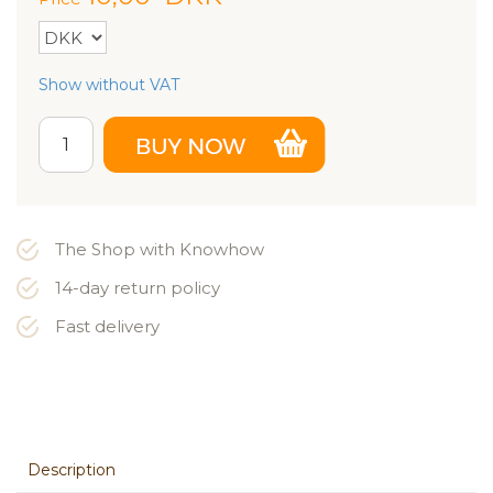
Show without VAT
The Shop with Knowhow
14-day return policy
Fast delivery
Description