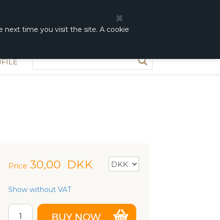
0
0,00 DKK
 next time you visit the site. A cookie
FILE
30,00
DKK
Price
Show without VAT