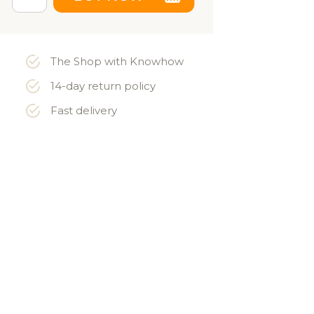
The Shop with Knowhow
14-day return policy
Fast delivery