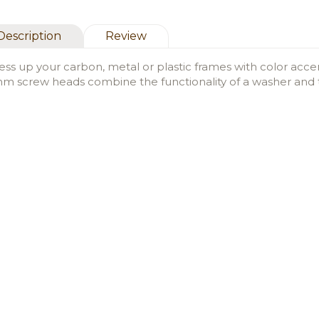
Description
Review
ess up your carbon, metal or plastic frames with color acc
m screw heads combine the functionality of a washer and t