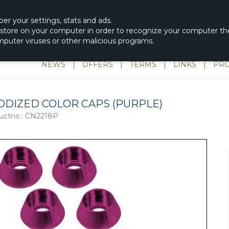
|
spons & Delevery
rc-helicopter@rotordisc.dk
ber
your settings
,
stats and
ads.
s store on your computer in order to recognize your computer the
omputer viruses or other malicious programs.
NEWS
|
OFFERS
|
TERMS
|
LINKS
|
PRO
ODIZED COLOR CAPS (PURPLE)
uctno.:
CN2218P