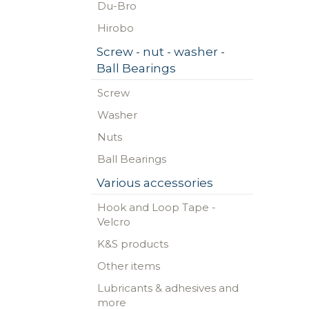
Du-Bro
Hirobo
Screw - nut - washer -
Ball Bearings
Screw
Washer
Nuts
Ball Bearings
Various accessories
Hook and Loop Tape -
Velcro
K&S products
Other items
Lubricants & adhesives and
more