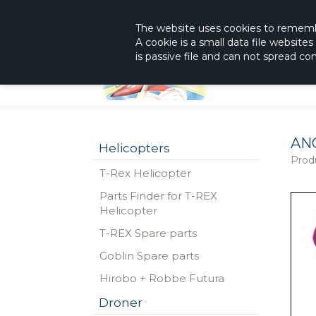
|
The Shop With KnowHow
Immediately Re
The website
uses
cookies to remem
A cookie is a small data file website
is passive file and can not spread c
AN
Helicopters
Prod
T-Rex Helicopter
Parts Finder for T-REX
Helicopter
T-REX Spare parts
Goblin Spare parts
Hirobo + Robbe Futura
Droner