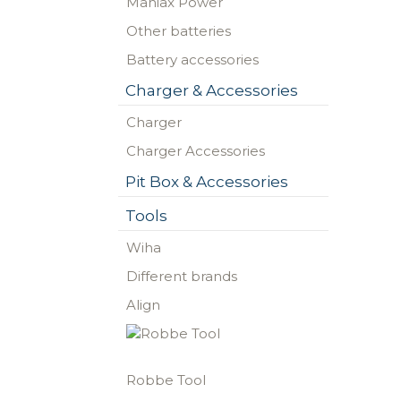
Maniax Power
Other batteries
Battery accessories
Charger & Accessories
Charger
Charger Accessories
Pit Box & Accessories
Tools
Wiha
Different brands
Align
Robbe Tool