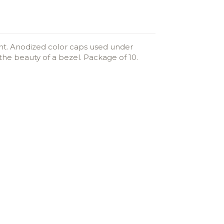
ent. Anodized color caps used under
he beauty of a bezel. Package of 10.