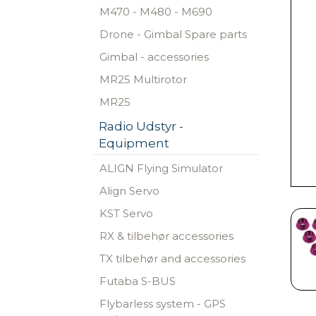
M470 - M480 - M690
Drone - Gimbal Spare parts
Gimbal - accessories
MR25 Multirotor
MR25
Radio Udstyr -
Equipment
ALIGN Flying Simulator
Align Servo
KST Servo
RX & tilbehør accessories
TX tilbehør and accessories
Futaba S-BUS
Flybarless system - GPS