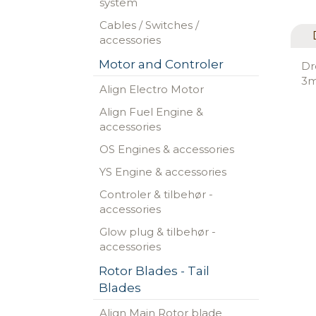
system
Cables / Switches /
accessories
Motor and Controler
Dr
3m
Align Electro Motor
Align Fuel Engine &
accessories
OS Engines & accessories
YS Engine & accessories
Controler & tilbehør -
accessories
Glow plug & tilbehør -
accessories
Rotor Blades - Tail
Blades
Align Main Rotor blade