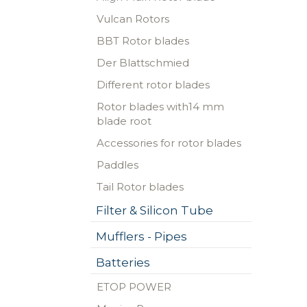
Vulcan Rotors
BBT Rotor blades
Der Blattschmied
Different rotor blades
Rotor blades with14 mm
blade root
Accessories for rotor blades
Paddles
Tail Rotor blades
Filter & Silicon Tube
Mufflers - Pipes
Batteries
ETOP POWER