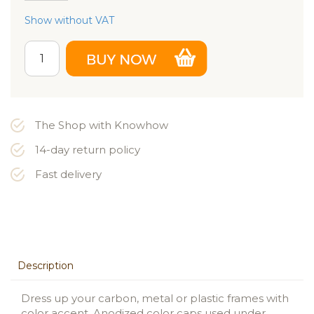
Show without VAT
The Shop with Knowhow
14-day return policy
Fast delivery
Description
Dress up your carbon, metal or plastic frames with
color accent. Anodized color caps used under