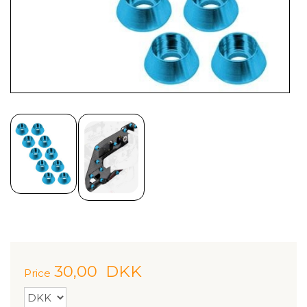
30,00
DKK
Price