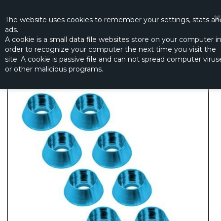
☰
0
The website
uses
cookies to remember
your settings
,
stats an
ads.
A cookie is a small data file websites store on your computer i
order to recognize your computer the next time you visit the
ANODIZED COLOR CAPS (BLUE)
site. A cookie is passive file and can not spread computer virus
Productno.:
CN2217B
or other malicious programs.