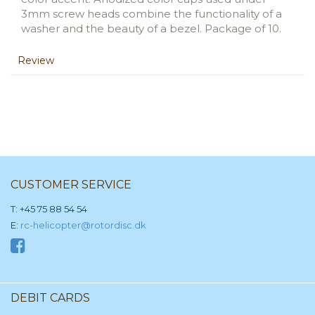
3mm screw heads combine the functionality of a
washer and the beauty of a bezel. Package of 10.
Review
CUSTOMER SERVICE
T: +45 75 88 54 54
E:
rc-helicopter@rotordisc.dk
DEBIT CARDS