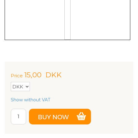
15,00
DKK
Price
Show without VAT