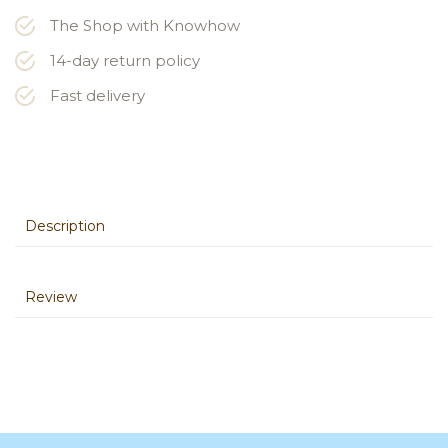
The Shop with Knowhow
14-day return policy
Fast delivery
Description
Review