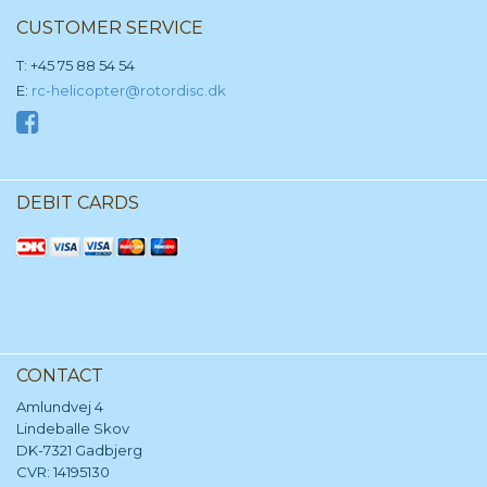
CUSTOMER SERVICE
T: +45 75 88 54 54
E:
rc-helicopter@rotordisc.dk
DEBIT CARDS
CONTACT
Amlundvej 4
Lindeballe Skov
DK-7321 Gadbjerg
CVR: 14195130