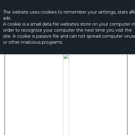
☰
0
The website
uses
cookies to remember
your settings
,
stats an
ads.
A cookie is a small data file websites store on your computer i
order to recognize your computer the next time you visit the
BALL BEARING 6X10X2.5
site. A cookie is passive file and can not spread computer virus
Productno.:
61025
or other malicious programs.