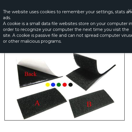
☰
0
The website
uses
cookies to remember
your settings
,
stats an
ads.
A cookie is a small data file websites store on your computer i
order to recognize your computer the next time you visit the
BLACK HOOK AND LOOP TAPE 6X20CM
site. A cookie is passive file and can not spread computer virus
Productno.:
NW-1510-3
or other malicious programs.