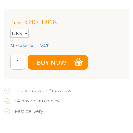
9,80
DKK
Price
Show without VAT
The Shop with Knowhow
14-day return policy
Fast delivery