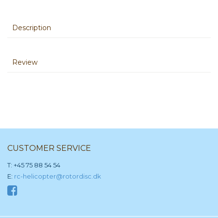
Description
Review
CUSTOMER SERVICE
T: +45 75 88 54 54
E:
rc-helicopter@rotordisc.dk