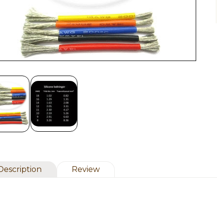
Description
Review