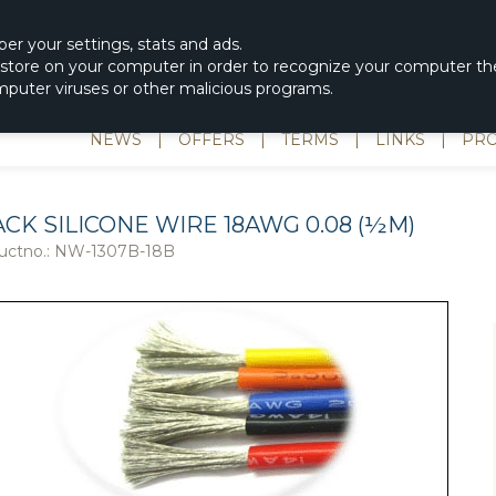
|
spons & Delevery
rc-helicopter@rotordisc.dk
ber
your settings
,
stats and
ads.
s store on your computer in order to recognize your computer the
omputer viruses or other malicious programs.
NEWS
|
OFFERS
|
TERMS
|
LINKS
|
PRO
CK SILICONE WIRE 18AWG 0.08 (½M)
uctno.:
NW-1307B-18B