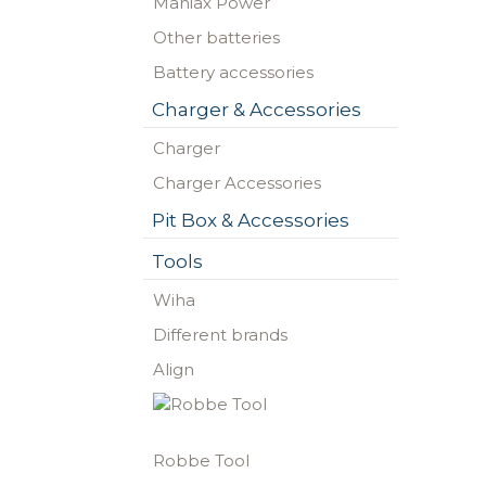
Maniax Power
Other batteries
Battery accessories
Charger & Accessories
Charger
Charger Accessories
Pit Box & Accessories
Tools
Wiha
Different brands
Align
Robbe Tool