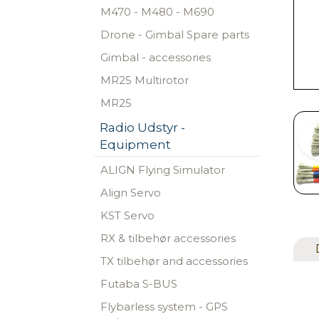
M470 - M480 - M690
Drone - Gimbal Spare parts
Gimbal - accessories
MR25 Multirotor
MR25
Radio Udstyr -
Equipment
ALIGN Flying Simulator
Align Servo
KST Servo
RX & tilbehør accessories
TX tilbehør and accessories
Futaba S-BUS
Flybarless system - GPS