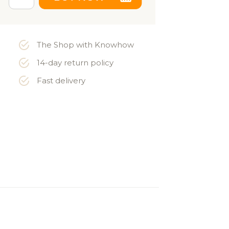
The Shop with Knowhow
14-day return policy
Fast delivery