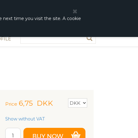
0
0,00 DKK
 next time you visit the site. A cookie
FILE
6,75
DKK
Price
Show without VAT