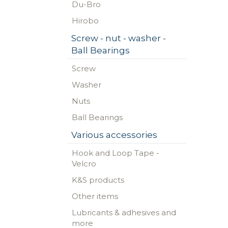
Du-Bro
Hirobo
Screw - nut - washer -
Ball Bearings
Screw
Washer
Nuts
Ball Bearings
Various accessories
Hook and Loop Tape -
Velcro
K&S products
Other items
Lubricants & adhesives and
more