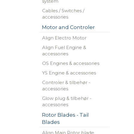
system
Cables / Switches /
accessories
Motor and Controler
Align Electro Motor
Align Fuel Engine &
accessories
OS Engines & accessories
YS Engine & accessories
Controler & tilbehør -
accessories
Glow plug & tilbehør -
accessories
Rotor Blades - Tail
Blades
Align Main Rotor blade