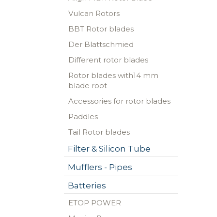
Vulcan Rotors
BBT Rotor blades
Der Blattschmied
Different rotor blades
Rotor blades with14 mm
blade root
Accessories for rotor blades
Paddles
Tail Rotor blades
Filter & Silicon Tube
Mufflers - Pipes
Batteries
ETOP POWER