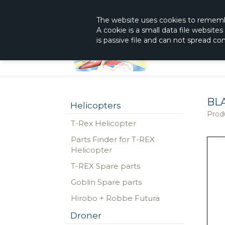
|
The Shop With KnowHow
Immediately Re
The website
uses
cookies to remem
A cookie is a small data file website
is passive file and can not spread c
BLA
Helicopters
Prod
T-Rex Helicopter
Parts Finder for T-REX
Helicopter
T-REX Spare parts
Goblin Spare parts
Hirobo + Robbe Futura
Droner