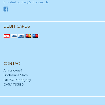
E:
rc-helicopter@rotordisc.dk
DEBIT CARDS
CONTACT
Amlundvej 4
Lindeballe Skov
DK-7321 Gadbjerg
CVR: 14195130