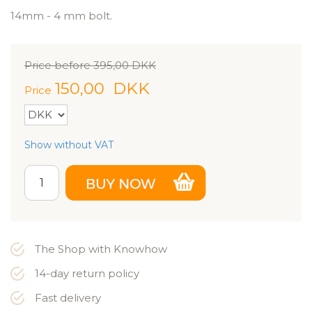
14mm - 4 mm bolt.
Price before
395,00
DKK
150,00
DKK
Price
Show without VAT
The Shop with Knowhow
14-day return policy
Fast delivery