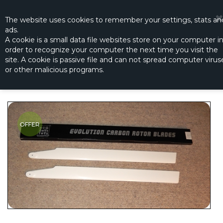
☰
0
The website
uses
cookies to remember
your settings
,
stats an
ads.
A cookie is a small data file websites store on your computer i
order to recognize your computer the next time you visit the
CARBON-FIBER EVOLUTION 3D WHITE
site. A cookie is passive file and can not spread computer virus
700MM - SEMI SYMMETRICAL
or other malicious programs.
Productno.:
BBT3698-40