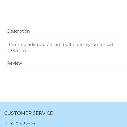
Description
14mm blade root / 4mm bolt hole - symmetrical
700mm
Review
CUSTOMER SERVICE
T: +45 75 88 54 54