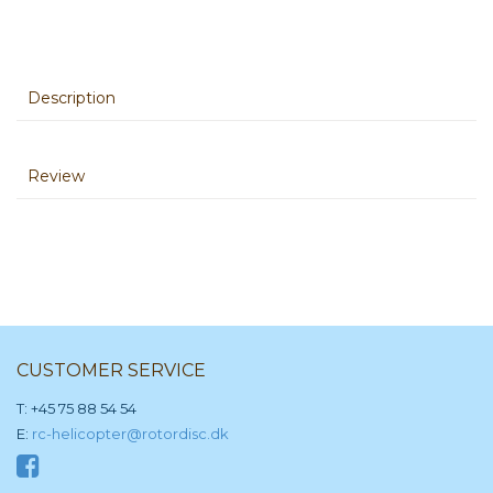
Description
Review
CUSTOMER SERVICE
T: +45 75 88 54 54
E:
rc-helicopter@rotordisc.dk