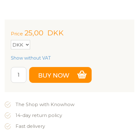
25,00
DKK
Price
Show without VAT
The Shop with Knowhow
14-day return policy
Fast delivery