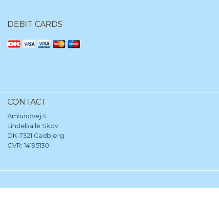
DEBIT CARDS
CONTACT
Amlundvej 4
Lindeballe Skov
DK-7321 Gadbjerg
CVR: 14195130