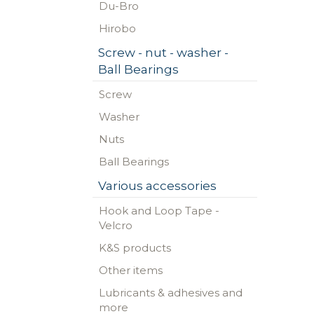
Du-Bro
Hirobo
Screw - nut - washer -
Ball Bearings
Screw
Washer
Nuts
Ball Bearings
Various accessories
Hook and Loop Tape -
Velcro
K&S products
Other items
Lubricants & adhesives and
more