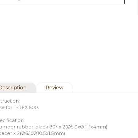
Description
Review
struction:
se for T-REX 500.
ecification:
amper rubber-black 80° x 2(Ø5.9xØ11.1x4mm)
pacer x 2(Ø6.1xØ10.5x1.5mm)