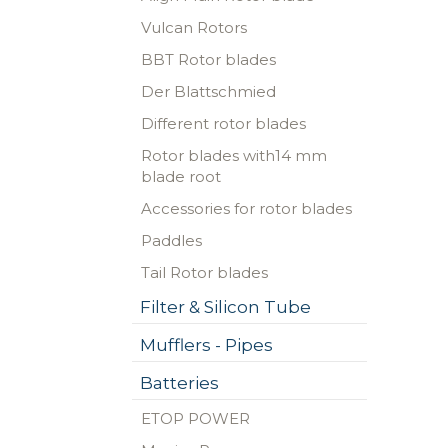
Vulcan Rotors
BBT Rotor blades
Der Blattschmied
Different rotor blades
Rotor blades with14 mm
blade root
Accessories for rotor blades
Paddles
Tail Rotor blades
Filter & Silicon Tube
Mufflers - Pipes
Batteries
ETOP POWER