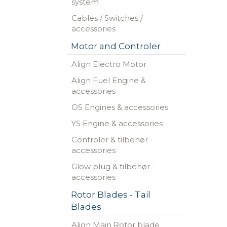
system
Cables / Switches /
accessories
Motor and Controler
Align Electro Motor
Align Fuel Engine &
accessories
OS Engines & accessories
YS Engine & accessories
Controler & tilbehør -
accessories
Glow plug & tilbehør -
accessories
Rotor Blades - Tail
Blades
Align Main Rotor blade