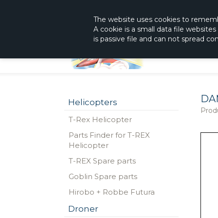
|
The Shop With KnowHow
Immediately Re
The website
uses
cookies to remem
A cookie is a small data file website
is passive file and can not spread c
DA
Helicopters
Prod
T-Rex Helicopter
Parts Finder for T-REX
Helicopter
T-REX Spare parts
Goblin Spare parts
Hirobo + Robbe Futura
Droner