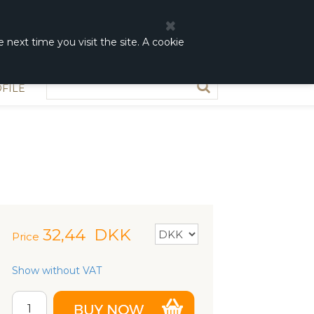
0
0,00 DKK
 next time you visit the site. A cookie
FILE
32,44
DKK
Price
Show without VAT