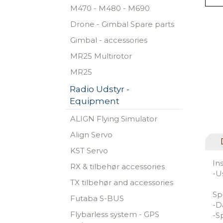
M470 - M480 - M690
Drone - Gimbal Spare parts
Gimbal - accessories
MR25 Multirotor
MR25
Radio Udstyr -
Equipment
ALIGN Flying Simulator
Align Servo
KST Servo
In
RX & tilbehør accessories
-U
TX tilbehør and accessories
Sp
Futaba S-BUS
-D
Flybarless system - GPS
-S