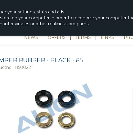
|
spons & Delevery
rc-helicopter@rotordisc.dk
ber
your settings
,
stats and
ads.
s store on your computer in order to recognize your computer the
omputer viruses or other malicious programs.
NEWS
|
OFFERS
|
TERMS
|
LINKS
|
PRO
MPER RUBBER - BLACK - 85
uctno.:
H50022T