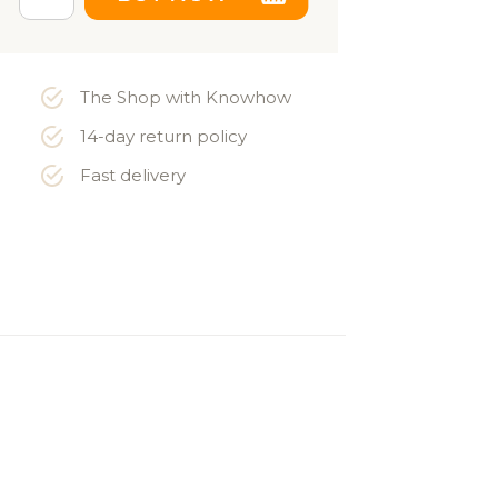
The Shop with Knowhow
14-day return policy
Fast delivery