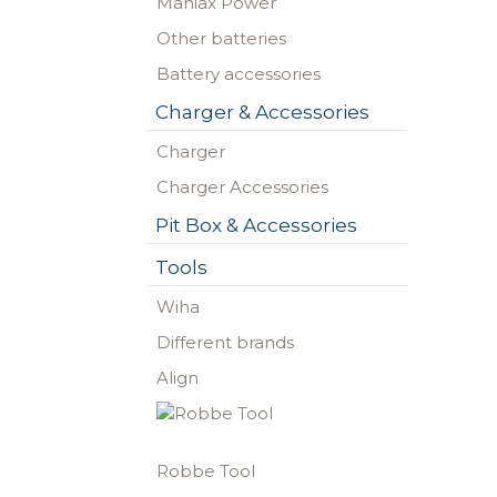
Maniax Power
Other batteries
Battery accessories
Charger & Accessories
Charger
Charger Accessories
Pit Box & Accessories
Tools
Wiha
Different brands
Align
Robbe Tool