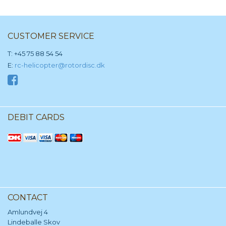
CUSTOMER SERVICE
T: +45 75 88 54 54
E:
rc-helicopter@rotordisc.dk
DEBIT CARDS
CONTACT
Amlundvej 4
Lindeballe Skov