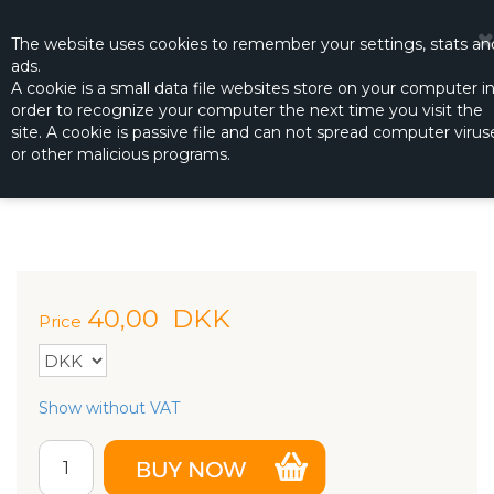
☰
0
The website
uses
cookies to remember
your settings
,
stats an
ads.
A cookie is a small data file websites store on your computer i
order to recognize your computer the next time you visit the
FUEL CAN CAP FITTINGS
site. A cookie is passive file and can not spread computer virus
Productno.:
DUB-192
or other malicious programs.
40,00
DKK
Price
Show without VAT