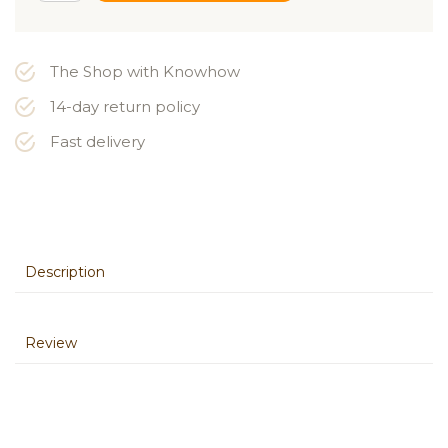
The Shop with Knowhow
14-day return policy
Fast delivery
Description
Review