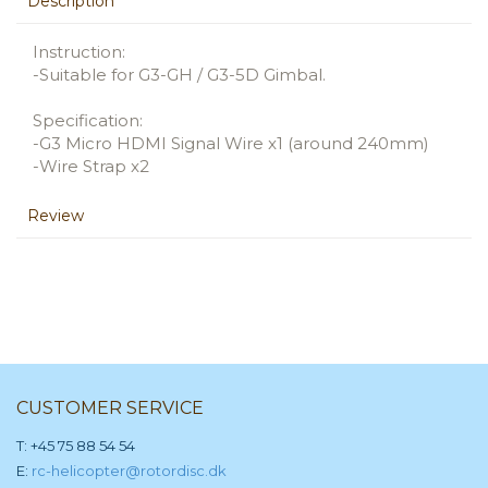
Description
Instruction:
-Suitable for G3-GH / G3-5D Gimbal.
Specification:
-G3 Micro HDMI Signal Wire x1 (around 240mm)
-Wire Strap x2
Review
CUSTOMER SERVICE
T: +45 75 88 54 54
E:
rc-helicopter@rotordisc.dk