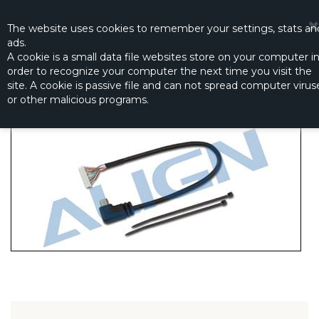
☰
0
The website
uses
cookies to remember
your settings
,
stats an
ads.
A cookie is a small data file websites store on your computer i
order to recognize your computer the next time you visit the
G3 MICRO HDMI SIGNAL WIRE
site. A cookie is passive file and can not spread computer virus
Productno.:
HEPG3001T
or other malicious programs.