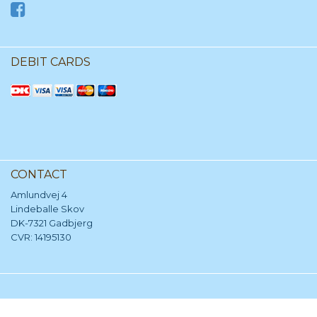
DEBIT CARDS
CONTACT
Amlundvej 4
Lindeballe Skov
DK-7321 Gadbjerg
CVR: 14195130