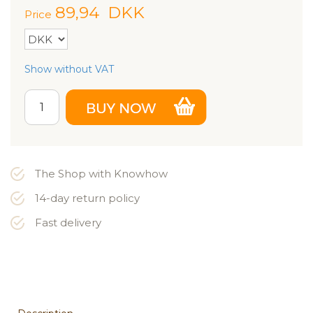
89,94
DKK
Price
Show without VAT
The Shop with Knowhow
14-day return policy
Fast delivery