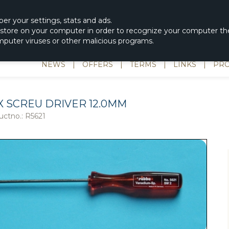
|
spons & Delevery
rc-helicopter@rotordisc.dk
ber
your settings
,
stats and
ads.
s store on your computer in order to recognize your computer the
omputer viruses or other malicious programs.
NEWS
|
OFFERS
|
TERMS
|
LINKS
|
PRO
X SCREU DRIVER 12.0MM
uctno.:
R5621