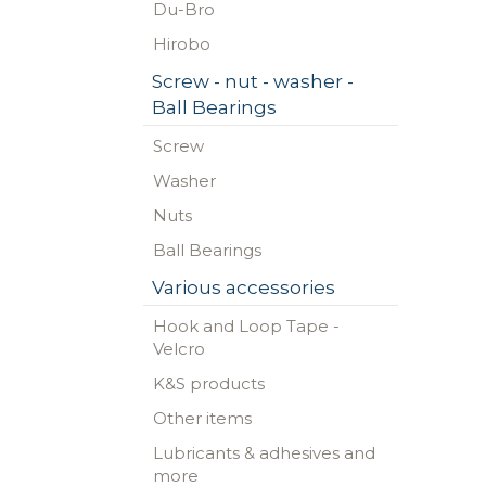
Du-Bro
Hirobo
Screw - nut - washer -
Ball Bearings
Screw
Washer
Nuts
Ball Bearings
Various accessories
Hook and Loop Tape -
Velcro
K&S products
Other items
Lubricants & adhesives and
more