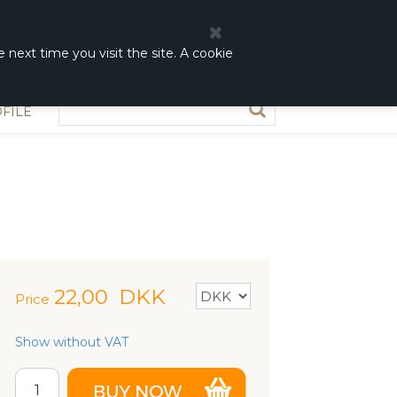
0
0,00 DKK
 next time you visit the site. A cookie
FILE
22,00
DKK
Price
Show without VAT