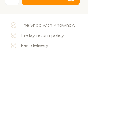
The Shop with Knowhow
14-day return policy
Fast delivery