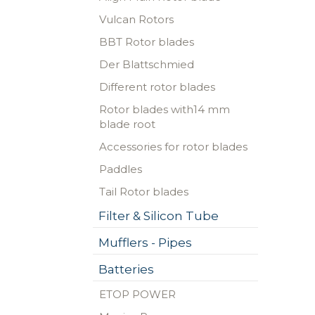
Vulcan Rotors
BBT Rotor blades
Der Blattschmied
Different rotor blades
Rotor blades with14 mm
blade root
Accessories for rotor blades
Paddles
Tail Rotor blades
Filter & Silicon Tube
Mufflers - Pipes
Batteries
ETOP POWER