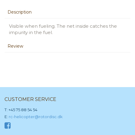
Description
Visible when fueling. The net inside catches the
impurity in the fuel.
Review
CUSTOMER SERVICE
T: +45 75 88 54 54
E:
rc-helicopter@rotordisc.dk