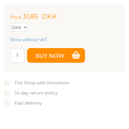
31,85
DKK
Price
Show without VAT
The Shop with Knowhow
14-day return policy
Fast delivery