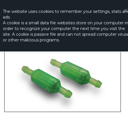
☰
0
The website
uses
cookies to remember
your settings
,
stats an
ads.
A cookie is a small data file websites store on your computer i
order to recognize your computer the next time you visit the
K&S FILTER GREEN
site. A cookie is passive file and can not spread computer virus
Productno.:
KS-432.1
or other malicious programs.