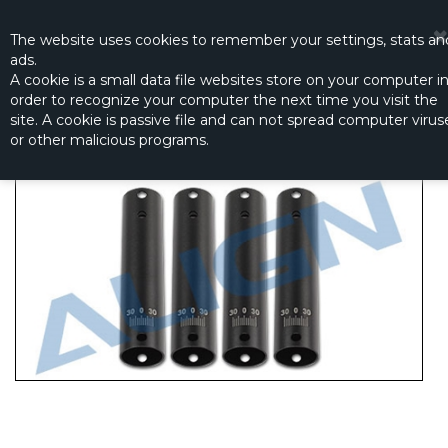
☰
0
The website
uses
cookies to remember
your settings
,
stats an
ads.
A cookie is a small data file websites store on your computer i
order to recognize your computer the next time you visit the
MR25 ARMS - BLACK
site. A cookie is passive file and can not spread computer virus
Productno.:
M425003XXT
or other malicious programs.