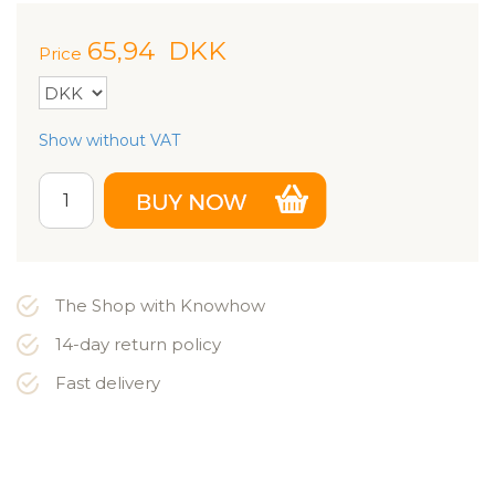
65,94
DKK
Price
Show without VAT
The Shop with Knowhow
14-day return policy
Fast delivery