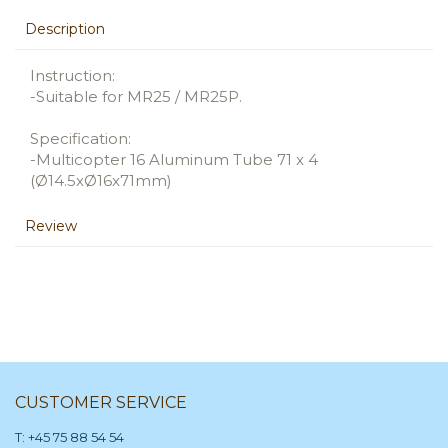
Description
Instruction:
-Suitable for MR25 / MR25P.
Specification:
-Multicopter 16 Aluminum Tube 71 x 4
(Ø14.5xØ16x71mm)
Review
CUSTOMER SERVICE
T: +45 75 88 54 54