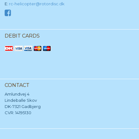
E:
rc-helicopter@rotordisc.dk
DEBIT CARDS
CONTACT
Amlundvej 4
Lindeballe Skov
DK-7321 Gadbjerg
CVR: 14195130