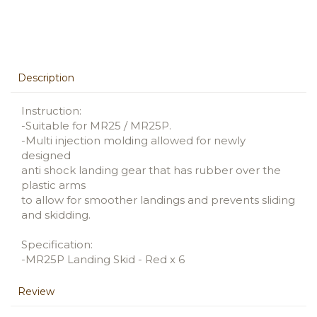
Description
Instruction:
-Suitable for MR25 / MR25P.
-Multi injection molding allowed for newly
designed
anti shock landing gear that has rubber over the
plastic arms
to allow for smoother landings and prevents sliding
and skidding.
Specification:
-MR25P Landing Skid - Red x 6
Review