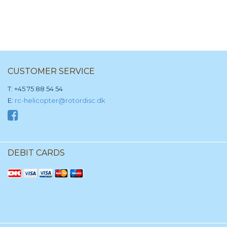
CUSTOMER SERVICE
T: +45 75 88 54 54
E:
rc-helicopter@rotordisc.dk
DEBIT CARDS