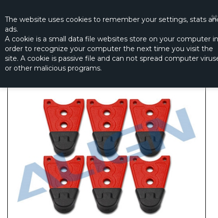
☰
0
The website
uses
cookies to remember
your settings
,
stats an
ads.
A cookie is a small data file websites store on your computer i
order to recognize your computer the next time you visit the
MR25P LANDING SKID - RED
site. A cookie is passive file and can not spread computer virus
Productno.:
M425009XRT
or other malicious programs.