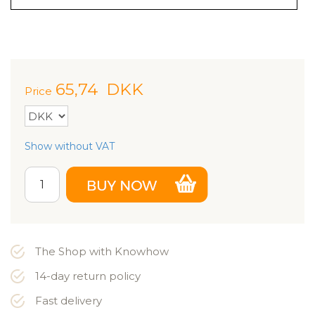
65,74
DKK
Price
Show without VAT
The Shop with Knowhow
14-day return policy
Fast delivery