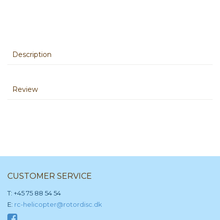
Description
Review
CUSTOMER SERVICE
T: +45 75 88 54 54
E:
rc-helicopter@rotordisc.dk