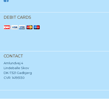
DEBIT CARDS
CONTACT
Amlundvej 4
Lindeballe Skov
DK-7321 Gadbjerg
CVR: 14195130