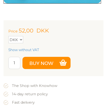
52,00
DKK
Price
Show without VAT
The Shop with Knowhow
14-day return policy
Fast delivery