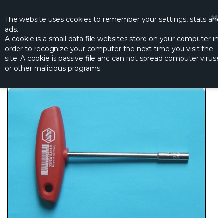
☰
0
The website
uses
cookies to remember
your settings
,
stats an
ads.
A cookie is a small data file websites store on your computer i
order to recognize your computer the next time you visit the
NUT DRIVER 5.5 MM
site. A cookie is passive file and can not spread computer virus
Productno.:
R-5647
or other malicious programs.