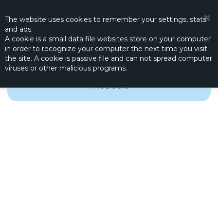
☰
0
The website
uses
cookies to remember
your settings
,
stats
and
ads.
A cookie is a small data file websites store on your computer
in order to recognize your computer the next time you visit
the site. A cookie is passive file and can not spread computer
viruses or other malicious programs.
FROM THE GOOD OLD DAYS, BUT STILL USEFUL
PRODUCTS