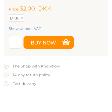
32,00
DKK
Price
Show without VAT
The Shop with Knowhow
14-day return policy
Fast delivery