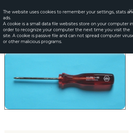
☰
0
The website
uses
cookies to remember
your settings
,
stats an
ads.
A cookie is a small data file websites store on your computer i
order to recognize your computer the next time you visit the
PHILLIPS DRIVER GR.1
site. A cookie is passive file and can not spread computer virus
Productno.:
R-5640
or other malicious programs.