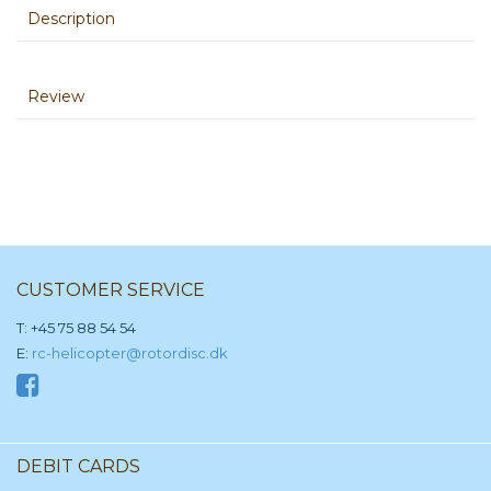
Description
Review
CUSTOMER SERVICE
T: +45 75 88 54 54
E:
rc-helicopter@rotordisc.dk
DEBIT CARDS