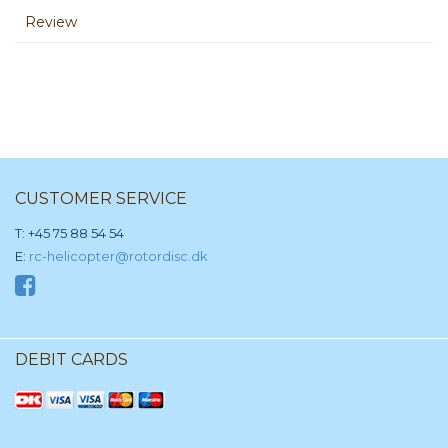
Review
CUSTOMER SERVICE
T: +45 75 88 54 54
E:
rc-helicopter@rotordisc.dk
DEBIT CARDS