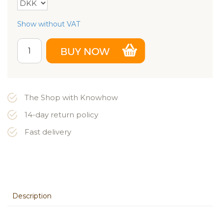
Show without VAT
The Shop with Knowhow
14-day return policy
Fast delivery
Description