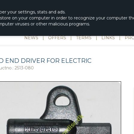
|
spons & Delevery
rc-helicopter@rotordisc.dk
ber
your settings
,
stats and
ads.
s store on your computer in order to recognize your computer the
omputer viruses or other malicious programs.
NEWS
|
OFFERS
|
TERMS
|
LINKS
|
PRO
D END DRIVER FOR ELECTRIC
uctno.:
2513-080