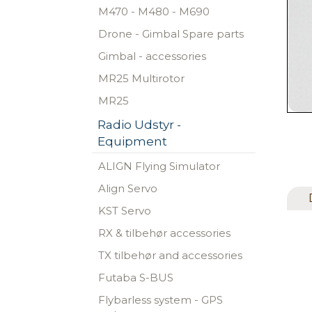
M470 - M480 - M690
Drone - Gimbal Spare parts
Gimbal - accessories
MR25 Multirotor
MR25
Radio Udstyr -
Equipment
ALIGN Flying Simulator
Align Servo
KST Servo
RX & tilbehør accessories
TX tilbehør and accessories
Futaba S-BUS
Flybarless system - GPS