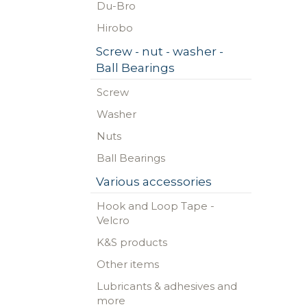
Du-Bro
Hirobo
Screw - nut - washer -
Ball Bearings
Screw
Washer
Nuts
Ball Bearings
Various accessories
Hook and Loop Tape -
Velcro
K&S products
Other items
Lubricants & adhesives and
more