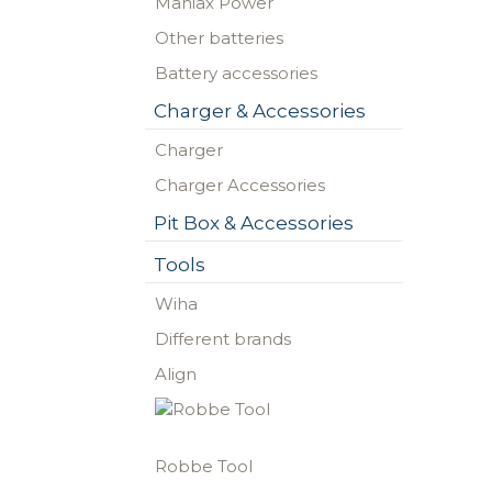
Maniax Power
Other batteries
Battery accessories
Charger & Accessories
Charger
Charger Accessories
Pit Box & Accessories
Tools
Wiha
Different brands
Align
Robbe Tool