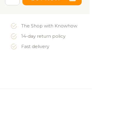
The Shop with Knowhow
14-day return policy
Fast delivery