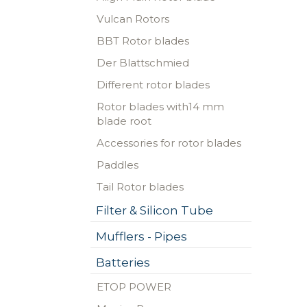
Vulcan Rotors
BBT Rotor blades
Der Blattschmied
Different rotor blades
Rotor blades with14 mm
blade root
Accessories for rotor blades
Paddles
Tail Rotor blades
Filter & Silicon Tube
Mufflers - Pipes
Batteries
ETOP POWER