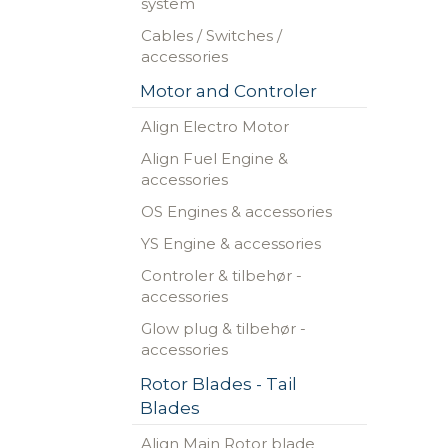
system
Cables / Switches /
accessories
Motor and Controler
Align Electro Motor
Align Fuel Engine &
accessories
OS Engines & accessories
YS Engine & accessories
Controler & tilbehør -
accessories
Glow plug & tilbehør -
accessories
Rotor Blades - Tail
Blades
Align Main Rotor blade