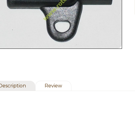
Description
Review