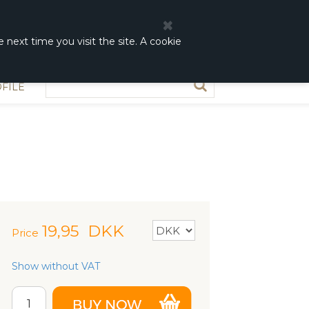
0
0,00 DKK
 next time you visit the site. A cookie
FILE
19,95
DKK
Price
Show without VAT