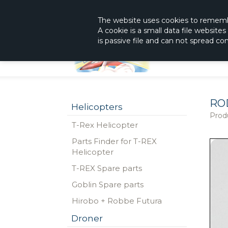
|
The Shop With KnowHow
Immediately Re
The website
uses
cookies to remem
A cookie is a small data file website
is passive file and can not spread c
RO
Helicopters
Prod
T-Rex Helicopter
Parts Finder for T-REX
Helicopter
T-REX Spare parts
Goblin Spare parts
Hirobo + Robbe Futura
Droner