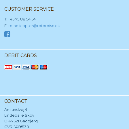
CUSTOMER SERVICE
T: +45 75 88 54 54
E:
rc-helicopter@rotordisc.dk
DEBIT CARDS
CONTACT
Amlundvej 4
Lindeballe Skov
DK-7321 Gadbjerg
CVR: 14195130