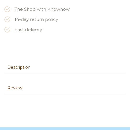
The Shop with Knowhow
14-day return policy
Fast delivery
Description
Review