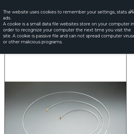
☰
0
The website
uses
cookies to remember
your settings
,
stats an
ads.
A cookie is a small data file websites store on your computer i
order to recognize your computer the next time you visit the
RX FAAST ANTENNE 210MM
site. A cookie is passive file and can not spread computer virus
Productno.:
FP08A16101
or other malicious programs.