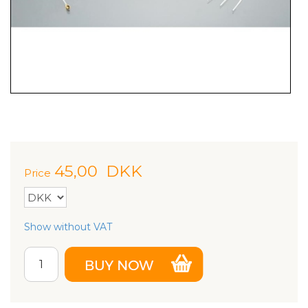
45,00
DKK
Price
Show without VAT