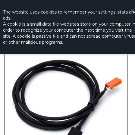
☰
0
The website
uses
cookies to remember
your settings
,
stats an
ads.
A cookie is a small data file websites store on your computer i
order to recognize your computer the next time you visit the
S-BUS HUB CABLE 1000MM (EBC0076)
site. A cookie is passive file and can not spread computer virus
Productno.:
EBS0076
or other malicious programs.