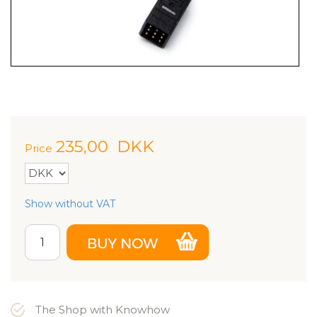
235,00
DKK
Price
Show without VAT
The Shop with Knowhow