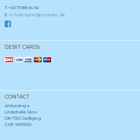
T: +45 75 88 54 54
E:
rc-helicopter@rotordisc.dk
DEBIT CARDS
CONTACT
Amlundvej 4
Lindeballe Skov
DK-7321 Gadbjerg
CVR: 14195130