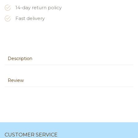
14-day return policy
Fast delivery
Description
Review
CUSTOMER SERVICE