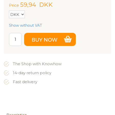
59,94
DKK
Price
Show without VAT
The Shop with Knowhow
14-day return policy
Fast delivery