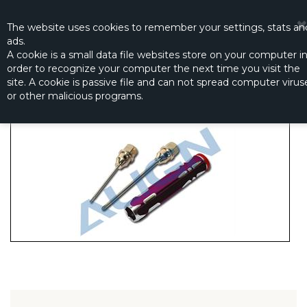
☰
0
The website
uses
cookies to remember
your settings
,
stats an
ads.
A cookie is a small data file websites store on your computer i
order to recognize your computer the next time you visit the
SCREW DRIVER SET (2 PCS.)
site. A cookie is passive file and can not spread computer virus
Productno.:
HZ041T
or other malicious programs.