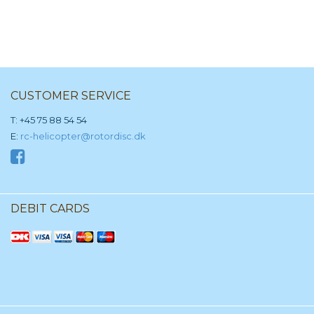
CUSTOMER SERVICE
T: +45 75 88 54 54
E:
rc-helicopter@rotordisc.dk
DEBIT CARDS