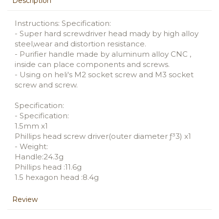
Description
Instructions: Specification:
- Super hard screwdriver head mady by high alloy
steel,wear and distortion resistance.
- Purifier handle made by aluminum alloy CNC ,
inside can place components and screws.
- Using on heli's M2 socket screw and M3 socket
screw and screw.
Specification:
- Specification:
1.5mm x1
Phillips head screw driver(outer diameter ƒ³3) x1
- Weight:
Handle:24.3g
Phillips head :11.6g
1.5 hexagon head :8.4g
Review