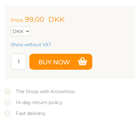
99,00
DKK
Price
Show without VAT
The Shop with Knowhow
14-day return policy
Fast delivery