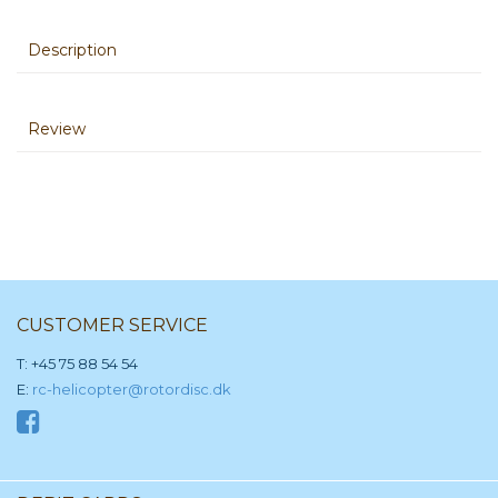
Description
Review
CUSTOMER SERVICE
T: +45 75 88 54 54
E:
rc-helicopter@rotordisc.dk