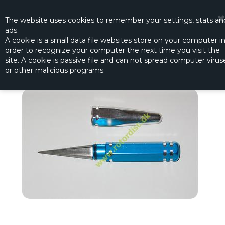
☰
0
The website
uses
cookies to remember
your settings
,
stats an
ads.
A cookie is a small data file websites store on your computer i
order to recognize your computer the next time you visit the
TAPER REAMER WITH CAP
site. A cookie is passive file and can not spread computer virus
Productno.:
2513-068
or other malicious programs.