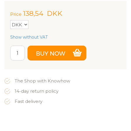
138,54
DKK
Price
Show without VAT
The Shop with Knowhow
14-day return policy
Fast delivery