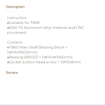
Description
Instruction:
●Suitable for TB60.
●6061-T6 Aluminum alloy material and CNC
processed.
Content:
●TB60 Main Shaft Bearing Block ×
1(Φ19x39x32mm)
●Bearing 6800ZZ × 1(Φ10xΦ19x5mm)
●Socket button head screw × 3(M3x8mm
Review