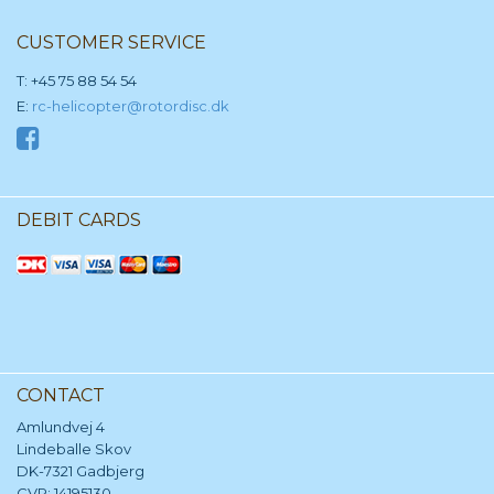
CUSTOMER SERVICE
T: +45 75 88 54 54
E:
rc-helicopter@rotordisc.dk
DEBIT CARDS
CONTACT
Amlundvej 4
Lindeballe Skov
DK-7321 Gadbjerg
CVR: 14195130