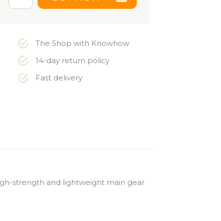
The Shop with Knowhow
14-day return policy
Fast delivery
high-strength and lightweight main gear