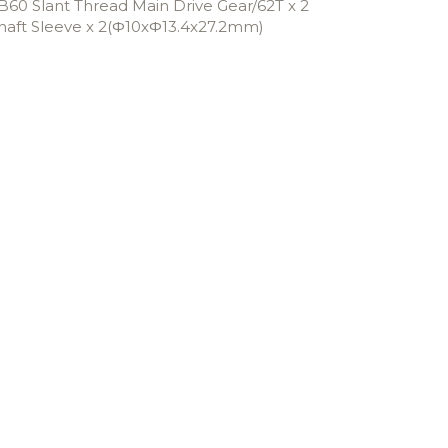
B60 Slant Thread Main Drive Gear/62T x 2
haft Sleeve x 2(Φ10xΦ13.4x27.2mm)