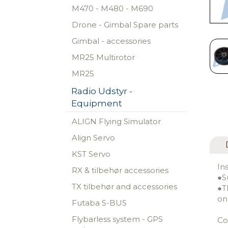
M470 - M480 - M690
Drone - Gimbal Spare parts
Gimbal - accessories
MR25 Multirotor
MR25
Radio Udstyr -
Equipment
ALIGN Flying Simulator
Align Servo
KST Servo
In
RX & tilbehør accessories
●S
TX tilbehør and accessories
●T
on
Futaba S-BUS
Flybarless system - GPS
Co