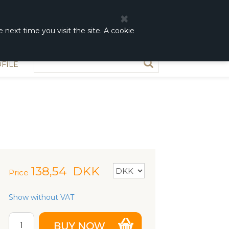
0
0,00 DKK
 next time you visit the site. A cookie
FILE
138,54
DKK
Price
Show without VAT