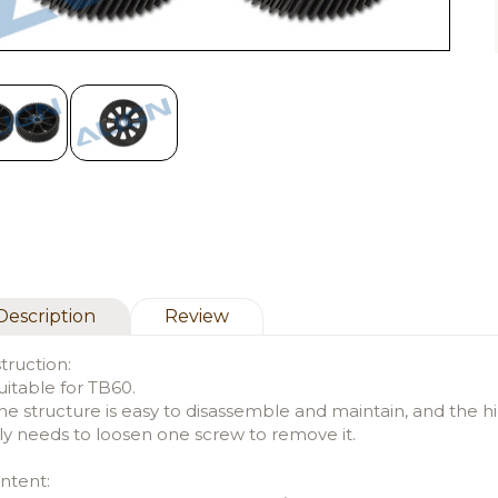
Description
Review
struction:
uitable for TB60.
he structure is easy to disassemble and maintain, and the 
ly needs to loosen one screw to remove it.
ntent: