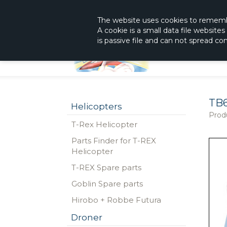
|
The Shop With KnowHow
Immediately Re
The website
uses
cookies to remem
A cookie is a small data file website
is passive file and can not spread c
TB
Helicopters
Prod
T-Rex Helicopter
Parts Finder for T-REX
Helicopter
T-REX Spare parts
Goblin Spare parts
Hirobo + Robbe Futura
Droner