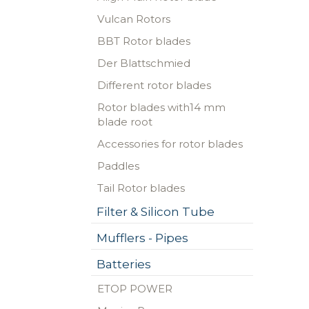
Vulcan Rotors
BBT Rotor blades
Der Blattschmied
Different rotor blades
Rotor blades with14 mm
blade root
Accessories for rotor blades
Paddles
Tail Rotor blades
Filter & Silicon Tube
Mufflers - Pipes
Batteries
ETOP POWER