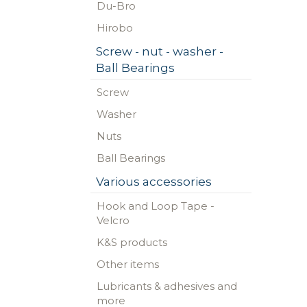
Du-Bro
Hirobo
Screw - nut - washer -
Ball Bearings
Screw
Washer
Nuts
Ball Bearings
Various accessories
Hook and Loop Tape -
Velcro
K&S products
Other items
Lubricants & adhesives and
more