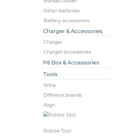
Maniax Power
Other batteries
Battery accessories
Charger & Accessories
Charger
Charger Accessories
Pit Box & Accessories
Tools
Wiha
Different brands
Align
Robbe Tool