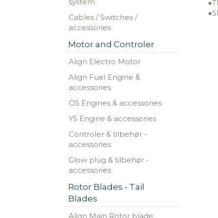
system
●T
●S
Cables / Switches /
accessories
Motor and Controler
Align Electro Motor
Align Fuel Engine &
accessories
OS Engines & accessories
YS Engine & accessories
Controler & tilbehør -
accessories
Glow plug & tilbehør -
accessories
Rotor Blades - Tail
Blades
Align Main Rotor blade