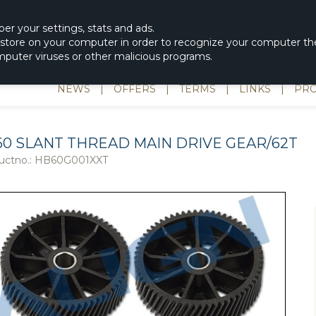
|
spons & Delevery
rc-helicopter@rotordisc.dk
ber
your settings
,
stats and
ads.
s store on your computer in order to recognize your computer the
omputer viruses or other malicious programs.
NEWS
|
OFFERS
|
TERMS
|
LINKS
|
PRO
60 SLANT THREAD MAIN DRIVE GEAR/62T
uctno.:
HB60G001XXT