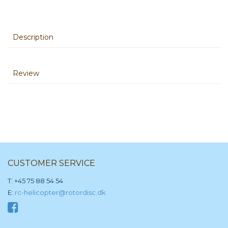
Description
Review
CUSTOMER SERVICE
T: +45 75 88 54 54
E:
rc-helicopter@rotordisc.dk