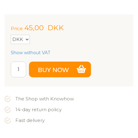
45,00
DKK
Price
Show without VAT
The Shop with Knowhow
14-day return policy
Fast delivery