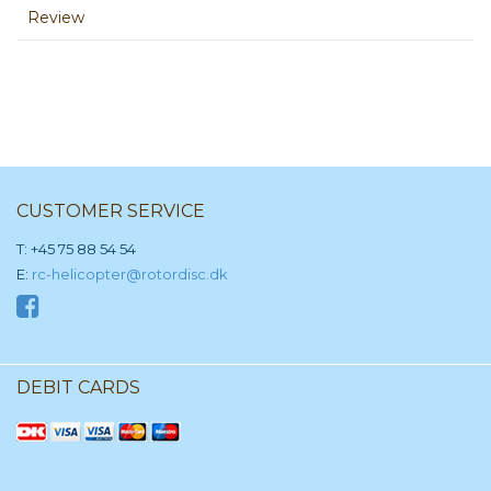
Review
CUSTOMER SERVICE
T: +45 75 88 54 54
E:
rc-helicopter@rotordisc.dk
DEBIT CARDS