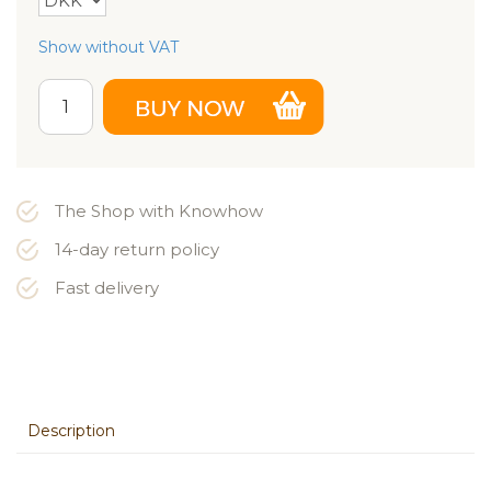
Show without VAT
The Shop with Knowhow
14-day return policy
Fast delivery
Description