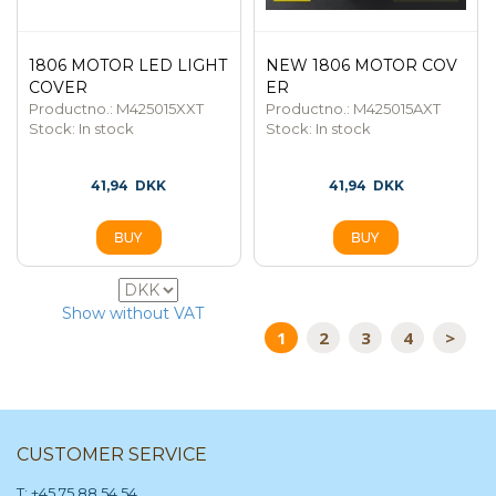
1806 MOTOR LED LIGHT
NEW 1806 MOTOR COV
COVER
ER
Productno.: M425015XXT
Productno.: M425015AXT
Stock:
In stock
Stock:
In stock
41,94
DKK
41,94
DKK
104
Show without VAT
1
2
3
4
>
CUSTOMER SERVICE
T: +45 75 88 54 54