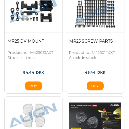
MR25 DV MOUNT
MR25 SCREW PARTS
Productno.: M425013AXT
Productno.: M425014XXT
Stock:
In stock
Stock:
In stock
84,44
DKK
45,44
DKK