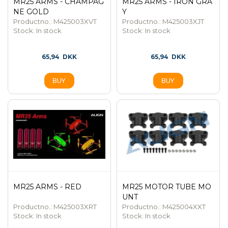
MR25 ARMS - CHAMPAG
MR25 ARMS - IRON GRA
NE GOLD
Y
Productno.: M425003XVT
Productno.: M425003XJT
Stock:
In stock
Stock:
In stock
65,94
DKK
65,94
DKK
MR25 ARMS - RED
MR25 MOTOR TUBE MO
UNT
Productno.: M425003XRT
Productno.: M425004XXT
Stock:
In stock
Stock:
In stock