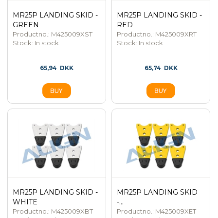
MR25P LANDING SKID -
MR25P LANDING SKID -
GREEN
RED
Productno.: M425009XST
Productno.: M425009XRT
Stock:
In stock
Stock:
In stock
65,94
DKK
65,74
DKK
MR25P LANDING SKID -
MR25P LANDING SKID
WHITE
-...
Productno.: M425009XBT
Productno.: M425009XET