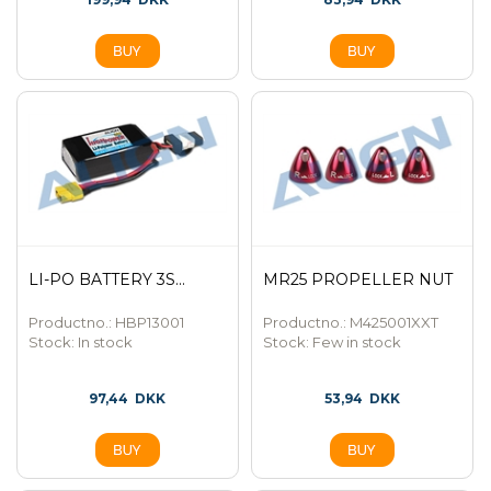
LI-PO BATTERY 3S...
MR25 PROPELLER NUT
Productno.: HBP13001
Productno.: M425001XXT
Stock:
In stock
Stock:
Few in stock
97,44
DKK
53,94
DKK