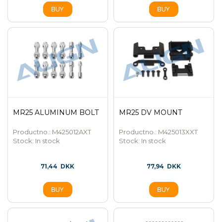
MR25 ALUMINUM BOLT
MR25 DV MOUNT
Productno.: M425012AXT
Productno.: M425013XXT
Stock:
In stock
Stock:
In stock
71,44
DKK
77,94
DKK