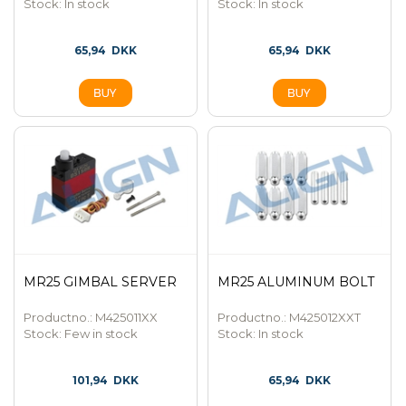
Stock:
In stock
Stock:
In stock
65,94
DKK
65,94
DKK
MR25 GIMBAL SERVER
MR25 ALUMINUM BOLT
Productno.: M425011XX
Productno.: M425012XXT
Stock:
Few in stock
Stock:
In stock
101,94
DKK
65,94
DKK