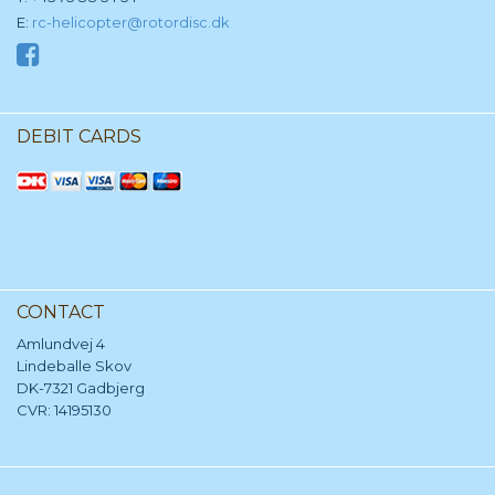
E:
rc-helicopter@rotordisc.dk
DEBIT CARDS
CONTACT
Amlundvej 4
Lindeballe Skov
DK-7321 Gadbjerg
CVR: 14195130