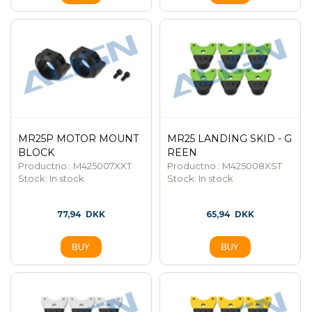
MR25P MOTOR MOUNT
MR25 LANDING SKID - G
BLOCK
REEN
Productno.: M425007XXT
Productno.: M425008XST
Stock:
In stock
Stock:
In stock
77,94
DKK
65,94
DKK