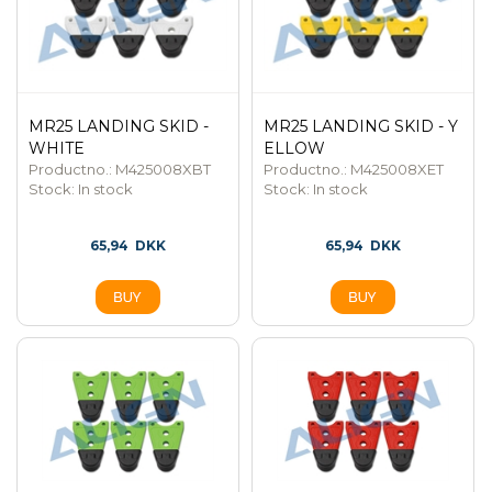
MR25 LANDING SKID -
MR25 LANDING SKID - Y
WHITE
ELLOW
Productno.: M425008XBT
Productno.: M425008XET
Stock:
In stock
Stock:
In stock
65,94
DKK
65,94
DKK