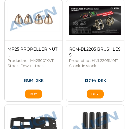
MR25 PROPELLER NUT
RCM-BL2205 BRUSHLES
-...
S...
Productno.: M425001XVT
Productno.: HML2205M01T
Stock:
Few in stock
Stock:
In stock
53,94
DKK
137,94
DKK