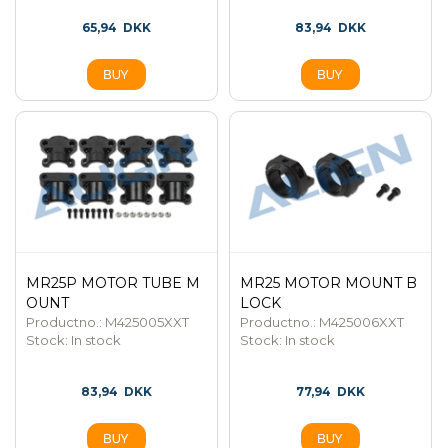
65,94
DKK
83,94
DKK
MR25P MOTOR TUBE M
MR25 MOTOR MOUNT B
OUNT
LOCK
Productno.: M425005XXT
Productno.: M425006XXT
Stock:
In stock
Stock:
In stock
83,94
DKK
77,94
DKK