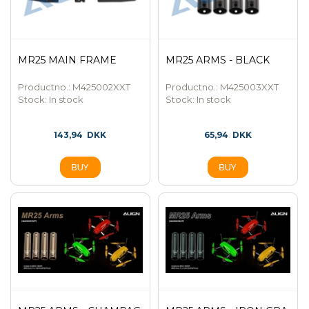
MR25 MAIN FRAME
MR25 ARMS - BLACK
Productno.: M425002XXT
Productno.: M425003XXT
Stock:
In stock
Stock:
In stock
143,94
DKK
65,94
DKK