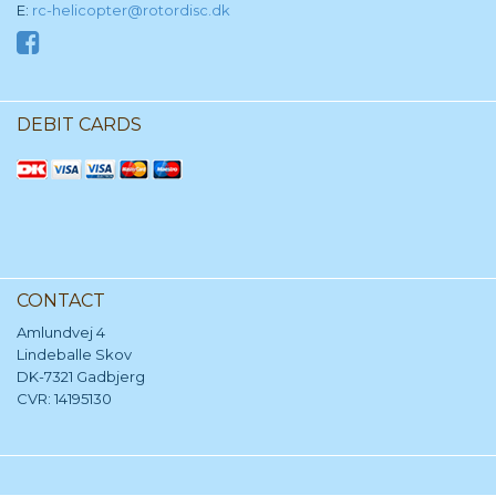
E:
rc-helicopter@rotordisc.dk
DEBIT CARDS
CONTACT
Amlundvej 4
Lindeballe Skov
DK-7321 Gadbjerg
CVR: 14195130