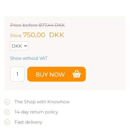
Price before
877,44
DKK
750,00
DKK
Price
Show without VAT
The Shop with Knowhow
14-day return policy
Fast delivery