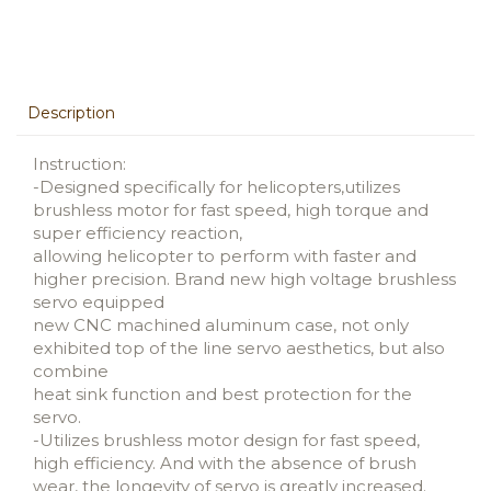
Description
Instruction:
-Designed specifically for helicopters,utilizes
brushless motor for fast speed, high torque and
super efficiency reaction,
allowing helicopter to perform with faster and
higher precision. Brand new high voltage brushless
servo equipped
new CNC machined aluminum case, not only
exhibited top of the line servo aesthetics, but also
combine
heat sink function and best protection for the
servo.
-Utilizes brushless motor design for fast speed,
high efficiency. And with the absence of brush
wear, the longevity of servo is greatly increased.