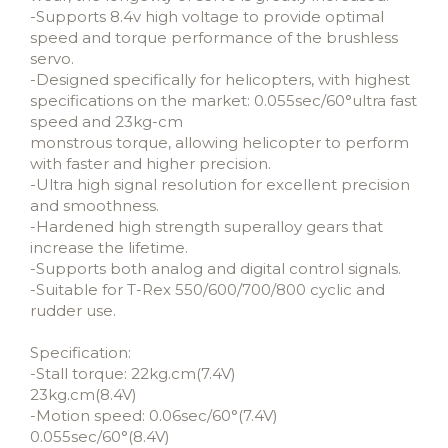
-Supports 8.4v high voltage to provide optimal
speed and torque performance of the brushless
servo.
-Designed specifically for helicopters, with highest
specifications on the market: 0.055sec/60°ultra fast
speed and 23kg-cm
monstrous torque, allowing helicopter to perform
with faster and higher precision.
-Ultra high signal resolution for excellent precision
and smoothness.
-Hardened high strength superalloy gears that
increase the lifetime.
-Supports both analog and digital control signals.
-Suitable for T-Rex 550/600/700/800 cyclic and
rudder use.
Specification:
-Stall torque: 22kg.cm(7.4V)
23kg.cm(8.4V)
-Motion speed: 0.06sec/60°(7.4V)
0.055sec/60°(8.4V)