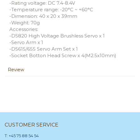
-Rating voltage: DC 7.4-8.4V
-Temperature range: -20°C ~ +60°C
-Dimension: 40 x 20 x 39mm
-Weight: 70g
Accessories:
-DS820 High Voltage Brushless Servo x 1
-Servo Arm x 1
-DS615/655 Servo Arm Set x 1
-Socket Botton Head Screw x 4(M2.5x10mm)
Review
CUSTOMER SERVICE
T: +45 75 88 54 54