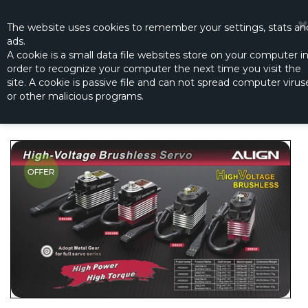
☰
0
The website
uses
cookies to remember
your settings
,
stats an
ads.
A cookie is a small data file websites store on your computer i
order to recognize your computer the next time you visit the
DS820 HIGH VOLTAGE BRUSHLESS
site. A cookie is passive file and can not spread computer virus
SERVO
or other malicious programs.
Productno.:
HSD82002T