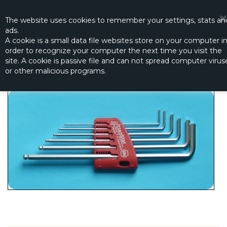
☰
0
The website
uses
cookies to remember
your settings
,
stats an
ads.
A cookie is a small data file websites store on your computer i
order to recognize your computer the next time you visit the
HEX KEY SET (1.5 - 2.0 - 2.5 - 3.0 - 4.0 - 5.0)
site. A cookie is passive file and can not spread computer virus
Productno.:
R5605
or other malicious programs.