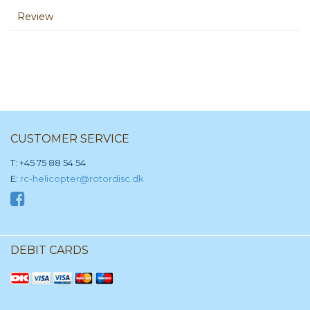
Review
CUSTOMER SERVICE
T: +45 75 88 54 54
E:
rc-helicopter@rotordisc.dk
DEBIT CARDS