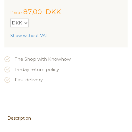
87,00
DKK
Price
Show without VAT
The Shop with Knowhow
14-day return policy
Fast delivery
Description