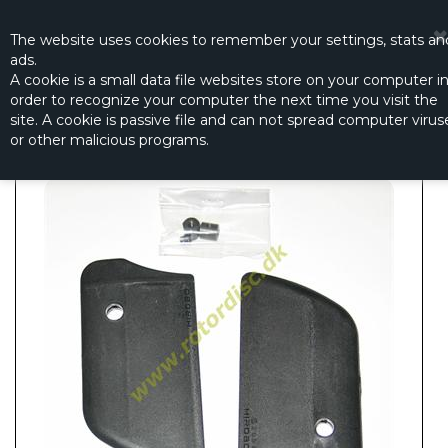
☰
0
The website
uses
cookies to remember
your settings
,
stats an
ads.
A cookie is a small data file websites store on your computer i
order to recognize your computer the next time you visit the
STABILIZER BLADE
site. A cookie is passive file and can not spread computer virus
Productno.:
0403-212
or other malicious programs.