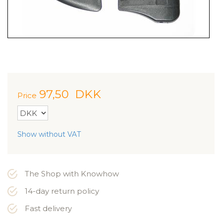
97,50
DKK
Price
Show without VAT
The Shop with Knowhow
14-day return policy
Fast delivery