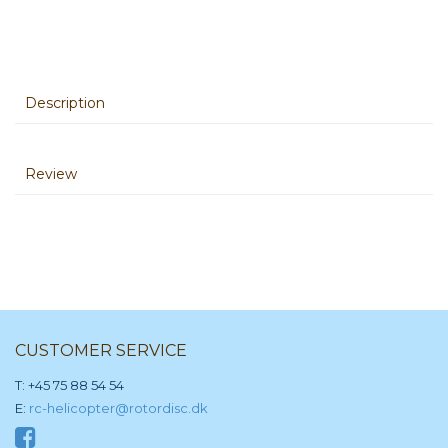
Description
Review
CUSTOMER SERVICE
T: +45 75 88 54 54
E:
rc-helicopter@rotordisc.dk