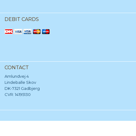
DEBIT CARDS
CONTACT
Amlundvej 4
Lindeballe Skov
DK-7321 Gadbjerg
CVR: 14195130